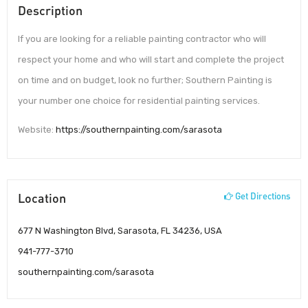
Description
If you are looking for a reliable painting contractor who will
respect your home and who will start and complete the project
on time and on budget, look no further; Southern Painting is
your number one choice for residential painting services.
Website:
https://southernpainting.com/sarasota
Location
Get Directions
677 N Washington Blvd, Sarasota, FL 34236, USA
941-777-3710
southernpainting.com/sarasota