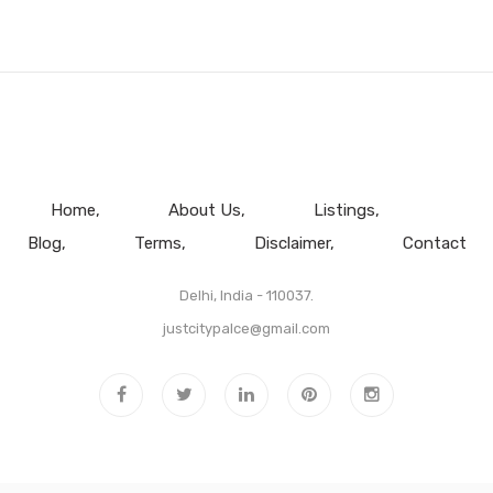
Home
About Us
Listings
Blog
Terms
Disclaimer
Contact
Delhi, India - 110037.
justcitypalce@gmail.com