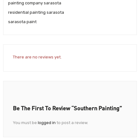
painting company sarasota
residential painting sarasota
sarasota paint
There are no reviews yet.
Be The First To Review “Southern Painting”
You must be
logged in
to post a review.