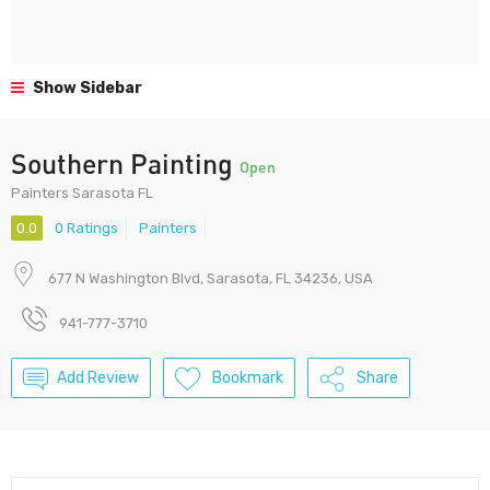
Show Sidebar
Southern Painting
Open
Painters Sarasota FL
0.0
0 Ratings
Painters
677 N Washington Blvd, Sarasota, FL 34236, USA
941-777-3710
Add Review
Bookmark
Share