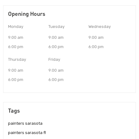
Opening Hours
Monday
Tuesday
Wednesday
9:00 am
9:00 am
9:00 am
6:00 pm
6:00 pm
6:00 pm
Thursday
Friday
9:00 am
9:00 am
6:00 pm
6:00 pm
Tags
painters sarasota
painters sarasota fl