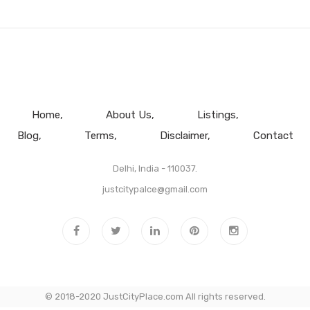
Home
About Us
Listings
Blog
Terms
Disclaimer
Contact
Delhi, India - 110037.
justcitypalce@gmail.com
© 2018-2020 JustCityPlace.com All rights reserved.