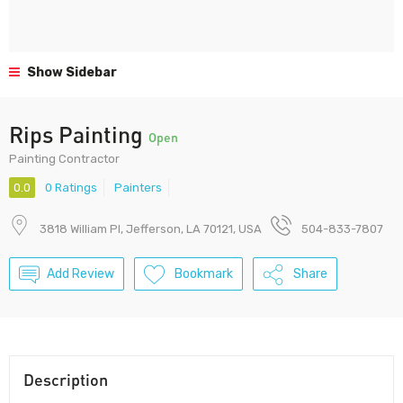
Show Sidebar
Rips Painting
Open
Painting Contractor
0.0
0 Ratings
Painters
3818 William Pl, Jefferson, LA 70121, USA
504-833-7807
Add Review
Bookmark
Share
Description