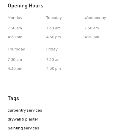
Opening Hours
Monday
Tuesday
Wednesday
7:30 am
7:30 am
7:30 am
4:30 pm
4:30 pm
4:30 pm
Thursday
Friday
7:30 am
7:30 am
4:30 pm
4:30 pm
Tags
carpentry services
drywall & plaster
painting services