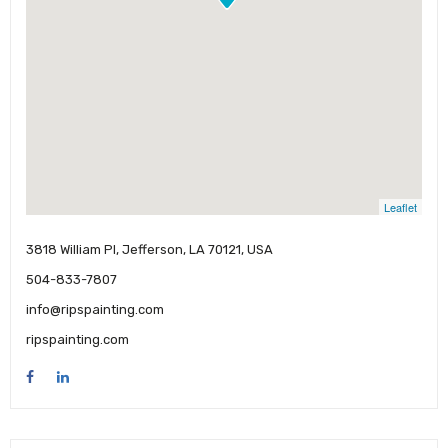
Leaflet
3818 William Pl, Jefferson, LA 70121, USA
504-833-7807
info@ripspainting.com
ripspainting.com