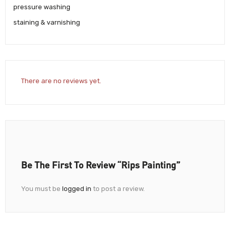
pressure washing
staining & varnishing
There are no reviews yet.
Be The First To Review “Rips Painting”
You must be
logged in
to post a review.