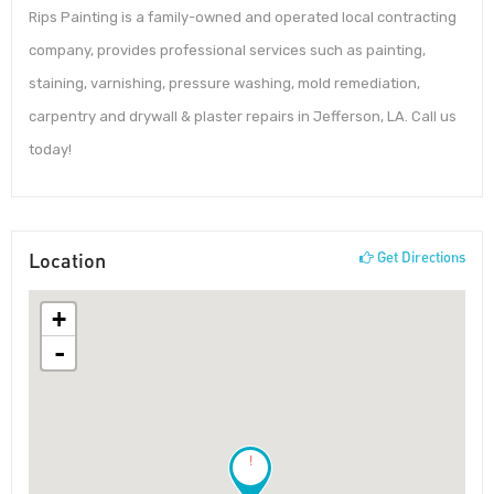
Rips Painting is a family-owned and operated local contracting
company, provides professional services such as painting,
staining, varnishing, pressure washing, mold remediation,
carpentry and drywall & plaster repairs in Jefferson, LA. Call us
today!
Location
Get Directions
+
-
!