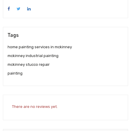
Tags
home painting services in mckinney
mckinney industrial painting
mckinney stucco repair
painting
There are no reviews yet.