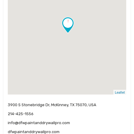
!
Leaflet
3900 S Stonebridge Dr, McKinney, TX 75070, USA
214-425-1556
info@dfwpaintanddrywallpro.com
dfwpaintanddrywallpro.com