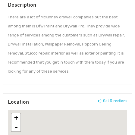
Description
There are a lot of McKinney drywall companies but the best
among them is Dfw Paint and Drywall Pro. They provide wide
range of services among the customers such as Drywall repair,
Drywall installation, Wallpaper Removal, Popcorn Ceiling
removal, Stucco repair, interior as well as exterior painting. It is
recommended that you get in touch with them today if you are
looking for any of these services.
Location
Get Directions
+
-