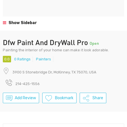
Show Sidebar
Dfw Paint And DryWall Pro
Open
Painting the interior of your home can make it look adorable.
0.0
0 Ratings
Painters
3900 S Stonebridge Dr, McKinney, TX 75070, USA
214-425-1556
Add Review
Bookmark
Share