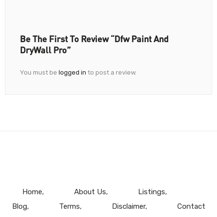
Be The First To Review “Dfw Paint And
DryWall Pro”
You must be
logged in
to post a review.
Home
About Us
Listings
Blog
Terms
Disclaimer
Contact