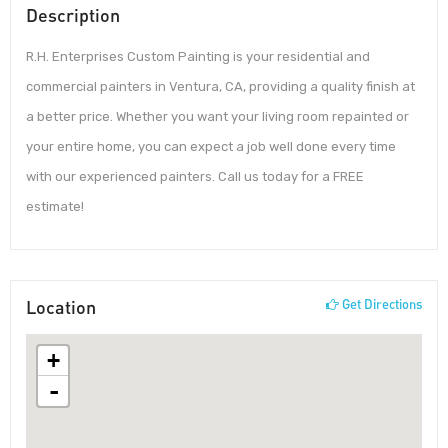
Description
R.H. Enterprises Custom Painting is your residential and
commercial painters in Ventura, CA, providing a quality finish at
a better price. Whether you want your living room repainted or
your entire home, you can expect a job well done every time
with our experienced painters. Call us today for a FREE
estimate!
Location
Get Directions
+
-