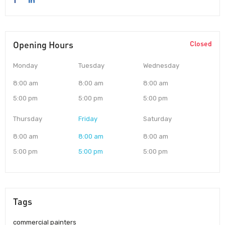
Opening Hours
Closed
Monday
Tuesday
Wednesday
8:00 am
8:00 am
8:00 am
5:00 pm
5:00 pm
5:00 pm
Thursday
Friday
Saturday
8:00 am
8:00 am
8:00 am
5:00 pm
5:00 pm
5:00 pm
Tags
commercial painters