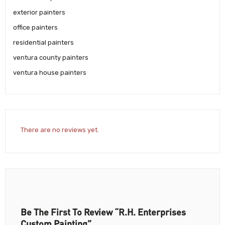
exterior painters
office painters
residential painters
ventura county painters
ventura house painters
There are no reviews yet.
Be The First To Review “R.H. Enterprises
Custom Painting”