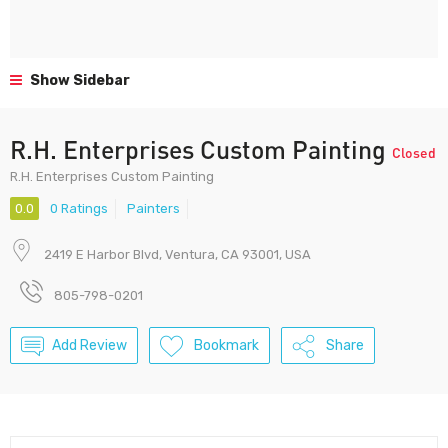
Show Sidebar
R.H. Enterprises Custom Painting
Closed
R.H. Enterprises Custom Painting
0.0
0 Ratings
Painters
2419 E Harbor Blvd, Ventura, CA 93001, USA
805-798-0201
Add Review
Bookmark
Share