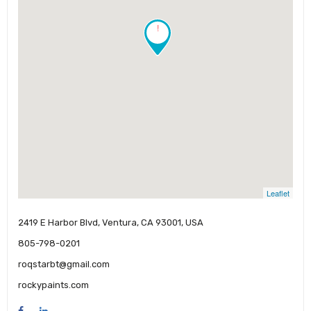
!
Leaflet
2419 E Harbor Blvd, Ventura, CA 93001, USA
805-798-0201
roqstarbt@gmail.com
rockypaints.com