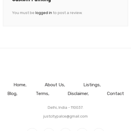
You must be
logged in
to post a review.
Home
About Us
Listings
Blog
Terms
Disclaimer
Contact
Delhi, India - 110037.
justcitypalce@gmail.com