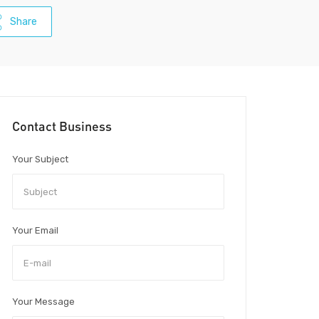
Share
Contact Business
Your Subject
Your Email
Your Message