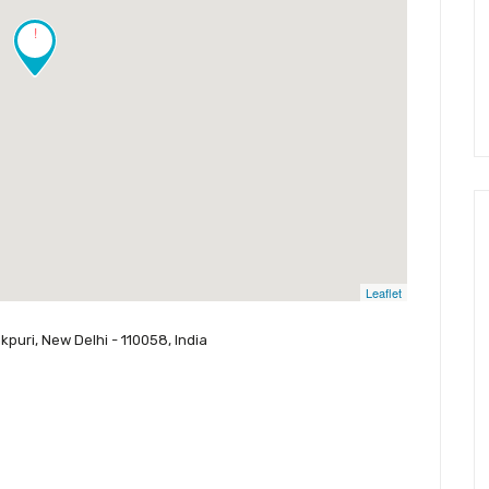
!
Leaflet
puri, New Delhi - 110058, India