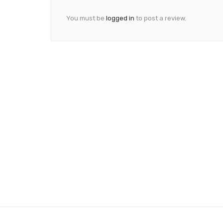
You must be
logged in
to post a review.