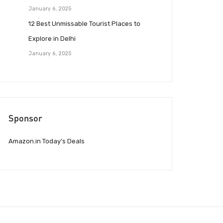
January 6, 2025
12 Best Unmissable Tourist Places to
Explore in Delhi
January 6, 2025
Sponsor
Amazon.in Today’s Deals