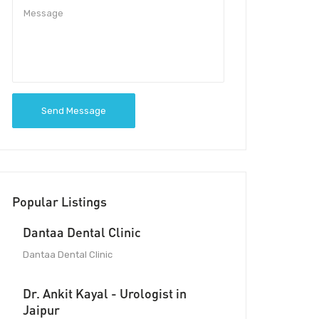
Send Message
Popular Listings
Dantaa Dental Clinic
Dantaa Dental Clinic
Dr. Ankit Kayal - Urologist in
Jaipur