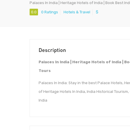
Palaces In India | Heritage Hotels of India | Book Best In
0.0
0 Ratings
Hotels & Travel
$
Description
Palaces In India | Heritage Hotels of India | 
Tours
Palaces In India: Stay in the best Palace Hotels, H
of Heritage Hotels In India, India Historical Tourism
India