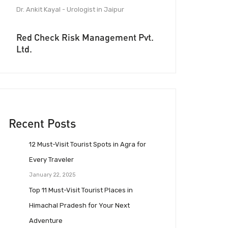
Dr. Ankit Kayal - Urologist in Jaipur
Red Check Risk Management Pvt.
Ltd.
Recent Posts
12 Must-Visit Tourist Spots in Agra for
Every Traveler
January 22, 2025
Top 11 Must-Visit Tourist Places in
Himachal Pradesh for Your Next
Adventure