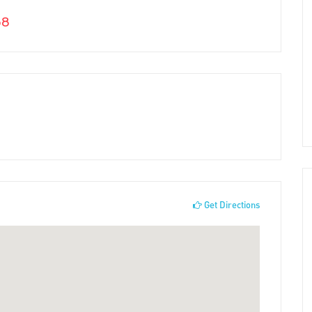
58
Get Directions