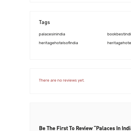
Tags
palacesinindia
bookbestindiaheritagehotels
heritagehotelsofindia
heritagehote
There are no reviews yet.
Be The First To Review “Palaces In Indi