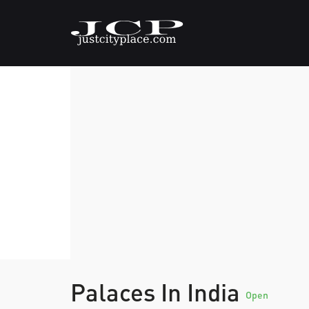
Palaces In India
Open