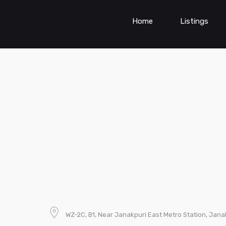
Home
Listings
WZ-2C, B1, Near Janakpuri East Metro Station, Janak