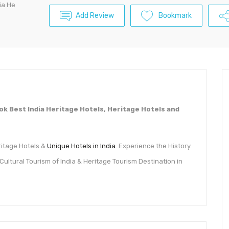
dia He
Add Review
Bookmark
Book Best India Heritage Hotels, Heritage Hotels and
eritage Hotels &
Unique Hotels in India
. Experience the History
, Cultural Tourism of India & Heritage Tourism Destination in