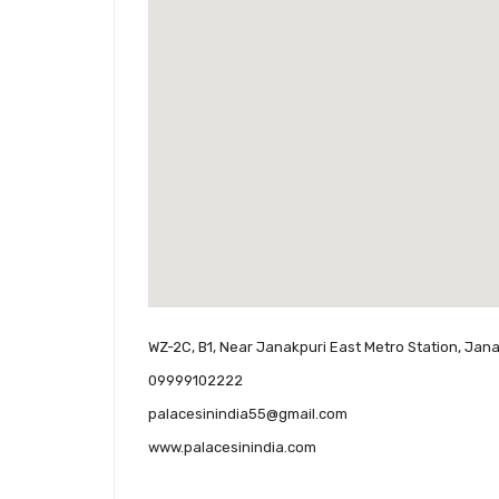
WZ-2C, B1, Near Janakpuri East Metro Station, Janak
09999102222
palacesinindia55@gmail.com
www.palacesinindia.com