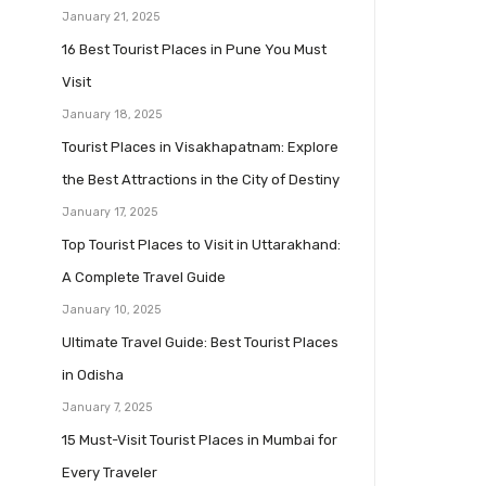
January 21, 2025
16 Best Tourist Places in Pune You Must
Visit
January 18, 2025
Tourist Places in Visakhapatnam: Explore
the Best Attractions in the City of Destiny
January 17, 2025
Top Tourist Places to Visit in Uttarakhand:
A Complete Travel Guide
January 10, 2025
Ultimate Travel Guide: Best Tourist Places
in Odisha
January 7, 2025
15 Must-Visit Tourist Places in Mumbai for
Every Traveler