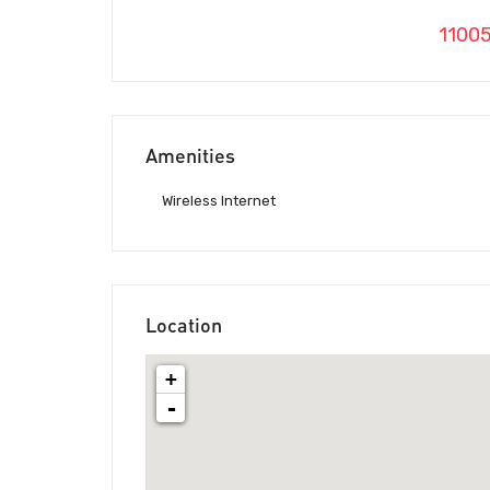
1100
Amenities
Wireless Internet
Location
+
-