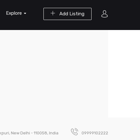
Explore
Add Listing
puri, New Delhi - 110058, India
09999102222