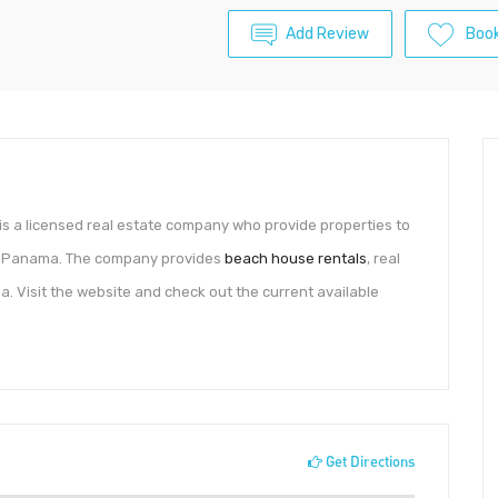
Add Review
Boo
is a licensed real estate company who provide properties to
he Panama. The company provides
beach house rentals
, real
a. Visit the website and check out the current available
Get Directions