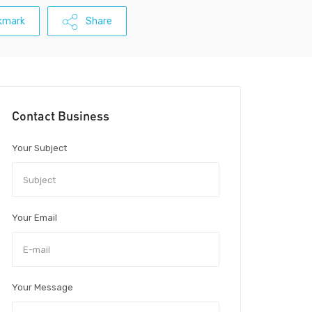
kmark
Share
Contact Business
Your Subject
Your Email
Your Message