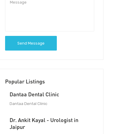
Send Message
Popular Listings
Dantaa Dental Clinic
Dantaa Dental Clinic
Dr. Ankit Kayal - Urologist in
Jaipur