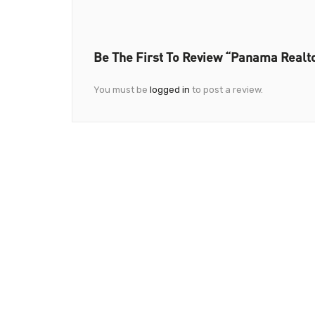
Be The First To Review “Panama Realt
You must be
logged in
to post a review.