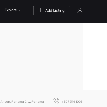
Explore
Add Listing
oa Ancon, Panama City, Panama
+507 314 1005