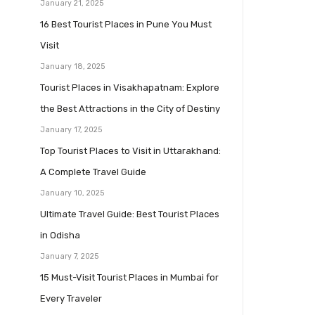
January 21, 2025
16 Best Tourist Places in Pune You Must
Visit
January 18, 2025
Tourist Places in Visakhapatnam: Explore
the Best Attractions in the City of Destiny
January 17, 2025
Top Tourist Places to Visit in Uttarakhand:
A Complete Travel Guide
January 10, 2025
Ultimate Travel Guide: Best Tourist Places
in Odisha
January 7, 2025
15 Must-Visit Tourist Places in Mumbai for
Every Traveler