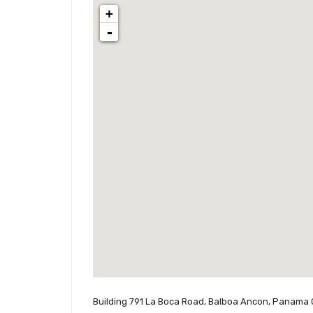
+
-
Building 791 La Boca Road, Balboa Ancon, Panama 