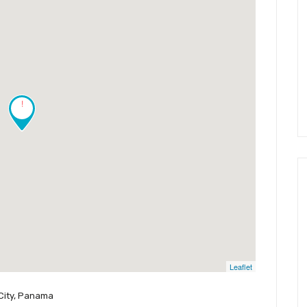
!
Leaflet
City, Panama