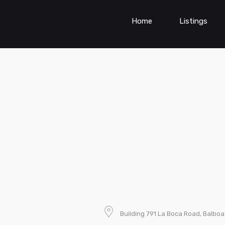
Home
Listings
Building 791 La Boca Road, Balb