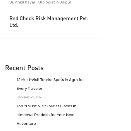
Dr. Ankit Kayal - Urologist in Jaipur
Red Check Risk Management Pvt.
Ltd.
Recent Posts
12 Must-Visit Tourist Spots in Agra for
Every Traveler
January 22, 2025
Top 11 Must-Visit Tourist Places in
Himachal Pradesh for Your Next
Adventure