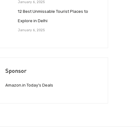
January 6, 2025
12 Best Unmissable Tourist Places to
Explore in Delhi
January 6, 2025
Sponsor
Amazon.in Today’s Deals