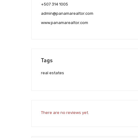
+507 314 1005
admin@panamarealtor.com
www.panamarealtor.com
Tags
real estates
There are no reviews yet.