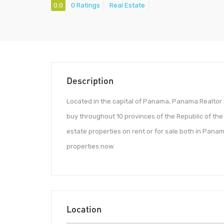
0.0
0 Ratings
Real Estate
Description
Located in the capital of Panama, Panama Realtor 
buy throughout 10 provinces of the Republic of t
estate properties on rent or for sale both in Panam
properties now.
Location