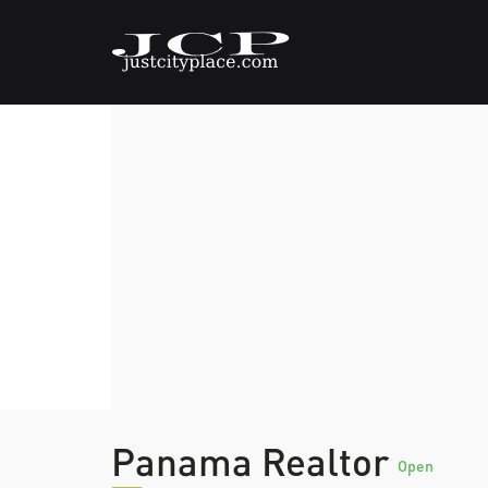
Panama Realtor
Open