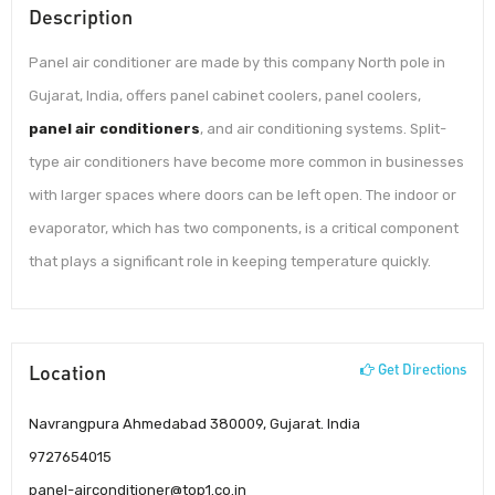
Description
Panel air conditioner are made by this company North pole in
Gujarat, India, offers panel cabinet coolers, panel coolers,
panel air conditioners
, and air conditioning systems. Split-
type air conditioners have become more common in businesses
with larger spaces where doors can be left open. The indoor or
evaporator, which has two components, is a critical component
that plays a significant role in keeping temperature quickly.
Location
Get Directions
Navrangpura Ahmedabad 380009, Gujarat. India
9727654015
panel-airconditioner@top1.co.in