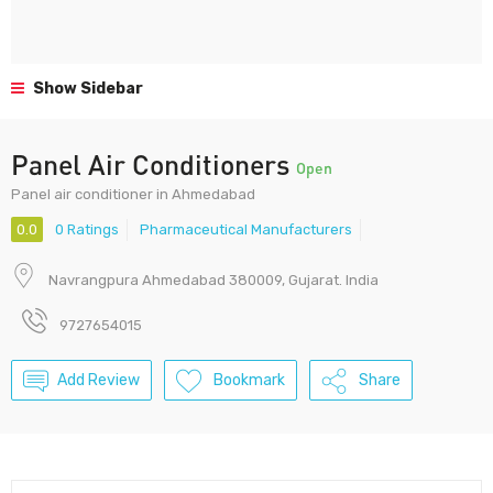
Show Sidebar
Panel Air Conditioners
Open
Panel air conditioner in Ahmedabad
0.0
0 Ratings
Pharmaceutical Manufacturers
Navrangpura Ahmedabad 380009, Gujarat. India
9727654015
Add Review
Bookmark
Share