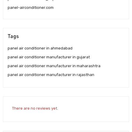
panel-airconditioner.com
Tags
panel air conditioner in ahmedabad
panel air conditioner manufacturer in gujarat
panel air conditioner manufacturer in maharashtra
panel air conditioner manufacturer in rajasthan
There are no reviews yet.