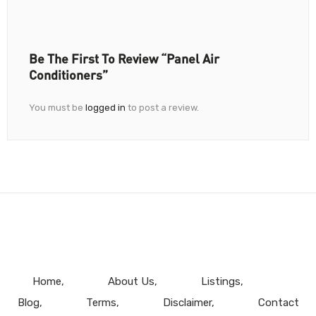
Be The First To Review “Panel Air
Conditioners”
You must be
logged in
to post a review.
Home
About Us
Listings
Blog
Terms
Disclaimer
Contact