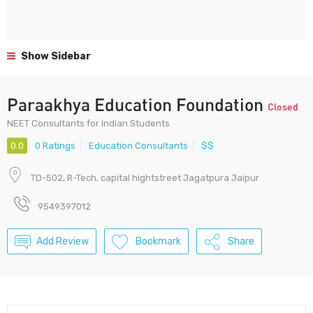
Show Sidebar
Paraakhya Education Foundation
Closed
NEET Consultants for Indian Students
0.0
0 Ratings
Education Consultants
$$
TD-502, R-Tech, capital hightstreet Jagatpura Jaipur
9549397012
Add Review
Bookmark
Share