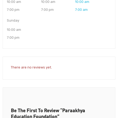
10:00 am
10:00 am
10:00 am
7:00 pm
7:00 pm
7:00 am
Sunday
10:00 am
7:00 pm
There are no reviews yet.
Be The First To Review “Paraakhya
Education Foundation”