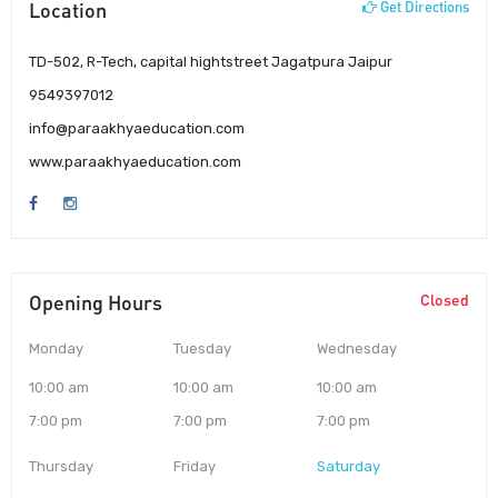
Location
Get Directions
TD-502, R-Tech, capital hightstreet Jagatpura Jaipur
9549397012
info@paraakhyaeducation.com
www.paraakhyaeducation.com
Opening Hours
Closed
Monday
Tuesday
Wednesday
10:00 am
10:00 am
10:00 am
7:00 pm
7:00 pm
7:00 pm
Thursday
Friday
Saturday