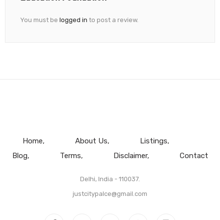
You must be
logged in
to post a review.
Home
About Us
Listings
Blog
Terms
Disclaimer
Contact
Delhi, India - 110037.
justcitypalce@gmail.com