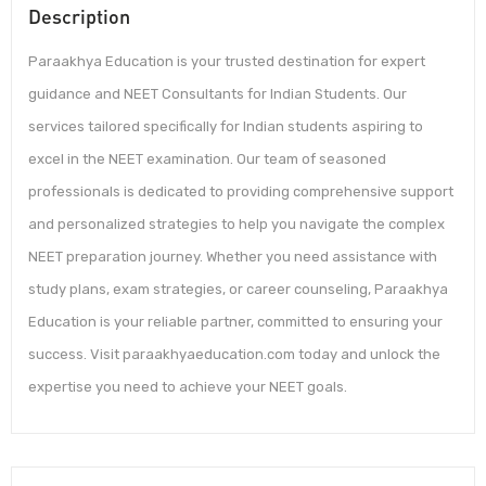
Description
Paraakhya Education is your trusted destination for expert
guidance and NEET Consultants for Indian Students. Our
services tailored specifically for Indian students aspiring to
excel in the NEET examination. Our team of seasoned
professionals is dedicated to providing comprehensive support
and personalized strategies to help you navigate the complex
NEET preparation journey. Whether you need assistance with
study plans, exam strategies, or career counseling, Paraakhya
Education is your reliable partner, committed to ensuring your
success. Visit paraakhyaeducation.com today and unlock the
expertise you need to achieve your NEET goals.