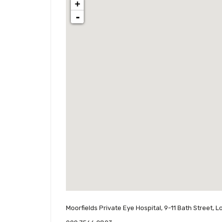
+
-
Moorfields Private Eye Hospital, 9-11 Bath Street,