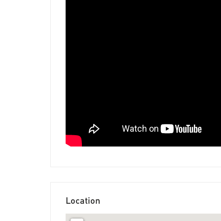
Location