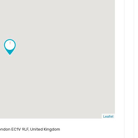
!
Leaflet
 London EC1V 9LF, United Kingdom