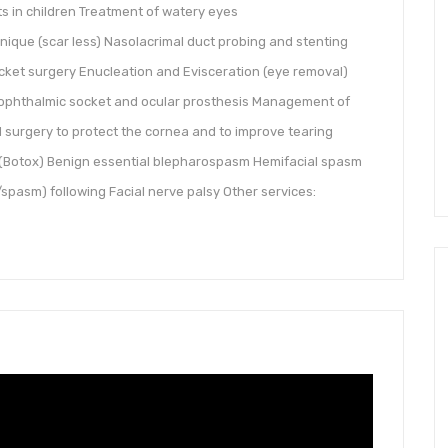
s in children Treatment of watery eyes
ique (scar less) Nasolacrimal duct probing and stenting
ocket surgery Enucleation and Evisceration (eye removal)
ophthalmic socket and ocular prosthesis Management of
 surgery to protect the cornea and to improve tearing
n (Botox) Benign essential blepharospasm Hemifacial spasm
spasm) following Facial nerve palsy Other services: