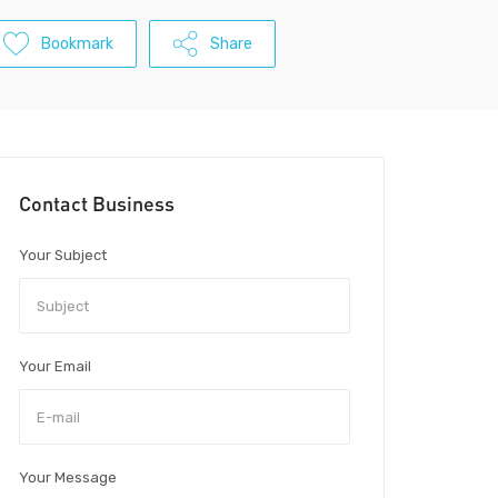
Bookmark
Share
Contact Business
Your Subject
Your Email
Your Message