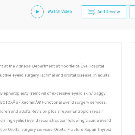
Watch Video
Add Review
ant at the Adnexal Department at Moorfields Eye Hospital
uctive eyelid surgery, lacrimal and orbital disease, in adults
 Blepharoplasty (removal of excessive eyelid skin/ baggy
ic BOTOXÂ®/ XeominÂ® Functional Eyelid surgery services:
hildren and adults Revision ptosis repair Entropion repair
urning eyelid) Eyelid reconstruction following trauma Eyelid
n Orbital surgery services: Orbital Fracture Repair Thyroid