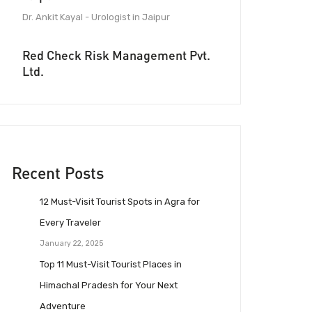
Dr. Ankit Kayal - Urologist in Jaipur
Red Check Risk Management Pvt.
Ltd.
Recent Posts
12 Must-Visit Tourist Spots in Agra for
Every Traveler
January 22, 2025
Top 11 Must-Visit Tourist Places in
Himachal Pradesh for Your Next
Adventure