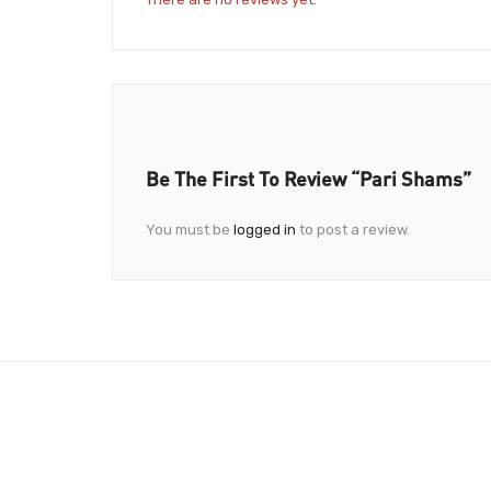
Be The First To Review “Pari Shams”
You must be
logged in
to post a review.