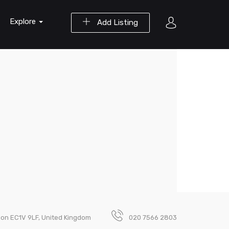
Explore
Add Listing
ndon EC1V 9LF, United Kingdom
020 7566 2803