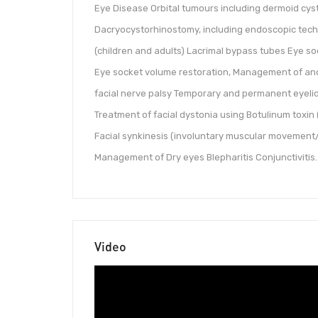
Eye Disease Orbital tumours including dermoid cyst
Dacryocystorhinostomy, including endoscopic techn
(children and adults) Lacrimal bypass tubes Eye s
Eye socket volume restoration, Management of an
facial nerve palsy Temporary and permanent eyelid
Treatment of facial dystonia using Botulinum toxi
Facial synkinesis (involuntary muscular movement/
Management of Dry eyes Blepharitis Conjunctivitis.
Video