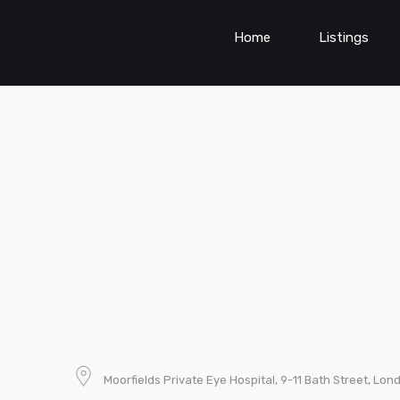
Home
Listings
Moorfields Private Eye Hospital, 9-11 Bath Street, Lo