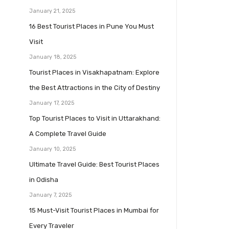
January 21, 2025
16 Best Tourist Places in Pune You Must
Visit
January 18, 2025
Tourist Places in Visakhapatnam: Explore
the Best Attractions in the City of Destiny
January 17, 2025
Top Tourist Places to Visit in Uttarakhand:
A Complete Travel Guide
January 10, 2025
Ultimate Travel Guide: Best Tourist Places
in Odisha
January 7, 2025
15 Must-Visit Tourist Places in Mumbai for
Every Traveler