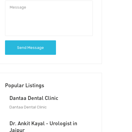
Send Message
Popular Listings
Dantaa Dental Clinic
Dantaa Dental Clinic
Dr. Ankit Kayal - Urologist in
Jaipur