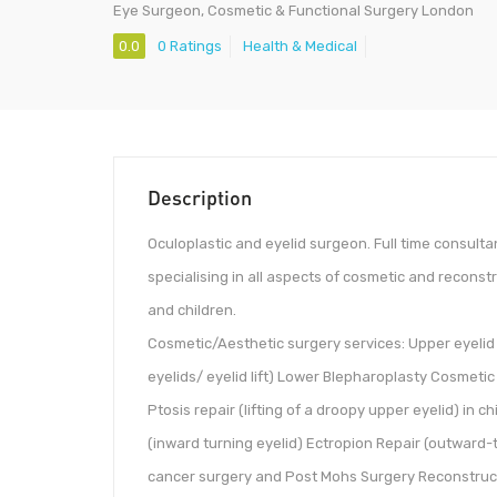
Eye Surgeon, Cosmetic & Functional Surgery London
0.0
0 Ratings
Health & Medical
Description
Oculoplastic and eyelid surgeon. Full time consult
specialising in all aspects of cosmetic and reconstr
and children.
Cosmetic/Aesthetic surgery services: Upper eyelid
eyelids/ eyelid lift) Lower Blepharoplasty Cosmet
Ptosis repair (lifting of a droopy upper eyelid) in c
(inward turning eyelid) Ectropion Repair (outward-t
cancer surgery and Post Mohs Surgery Reconstructio