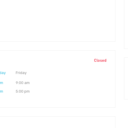
Closed
day
Friday
am
9:00 am
pm
5:00 pm