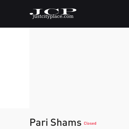
Pari Shams
Closed