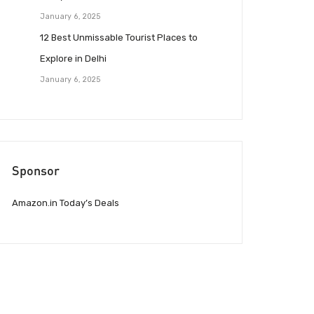
January 6, 2025
12 Best Unmissable Tourist Places to
Explore in Delhi
January 6, 2025
Sponsor
Amazon.in Today’s Deals