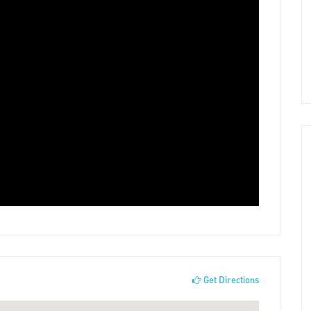
Get Directions