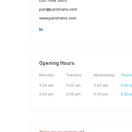
020 7566 2803
pari@parishams.com
www.parishams.com
Opening Hours
Monday
Tuesday
Wednesday
Thurs
9:00 am
9:00 am
9:00 am
9:00 
5:00 pm
5:00 pm
5:00 pm
5:00 
There are no reviews yet.