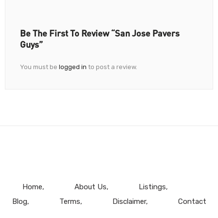
Be The First To Review “San Jose Pavers
Guys”
You must be
logged in
to post a review.
Home
About Us
Listings
Blog
Terms
Disclaimer
Contact