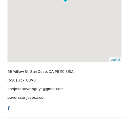
Leaflet
58 Willow St, San Jose, CA 95110, USA
(650) 337-0890
sanjosepaversguys@gmail.com
paverssanjoseca.com