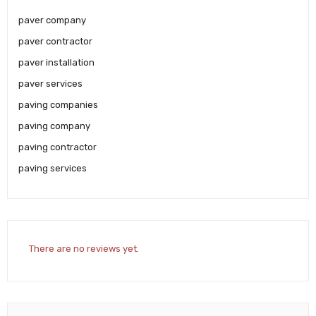
paver company
paver contractor
paver installation
paver services
paving companies
paving company
paving contractor
paving services
There are no reviews yet.