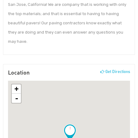
San Jose, California! We are company that is working with only
the top materials; and that is essential to having to having
beautiful pavers! Our paving contractors know exactly what
they are doing and they can even answer any questions you
may have.
Location
Get Directions
+
-
!