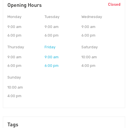
Opening Hours
Closed
Monday
Tuesday
Wednesday
9:00 am
9:00 am
9:00 am
6:00 pm
6:00 pm
6:00 pm
Thursday
Friday
Saturday
9:00 am
9:00 am
10:00 am
6:00 pm
6:00 pm
4:00 pm
Sunday
10:00 am
4:00 pm
Tags