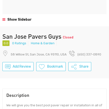
Show Sidebar
San Jose Pavers Guys
Closed
0.0
0 Ratings
Home & Garden
58 Willow St, San Jose, CA 95110, USA
(650) 337-0890
Add Review
Bookmark
Share
Description
We will give you the best pool paver repair or installation in all of