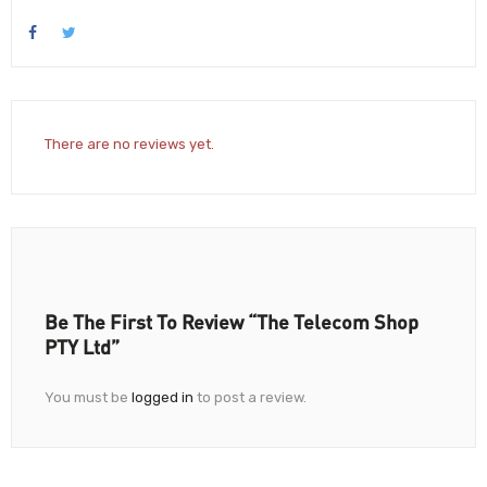
There are no reviews yet.
Be The First To Review “The Telecom Shop
PTY Ltd”
You must be
logged in
to post a review.