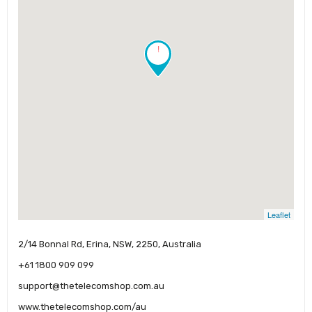
!
Leaflet
2/14 Bonnal Rd, Erina, NSW, 2250, Australia
+61 1800 909 099
support@thetelecomshop.com.au
www.thetelecomshop.com/au