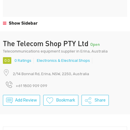
Show Sidebar
The Telecom Shop PTY Ltd
Open
Telecommunications equipment supplier in Erina, Australia
0.0
0 Ratings
Electronics & Electrical Shops
2/14 Bonnal Rd, Erina, NSW, 2250, Australia
+61 1800 909 099
Add Review
Bookmark
Share