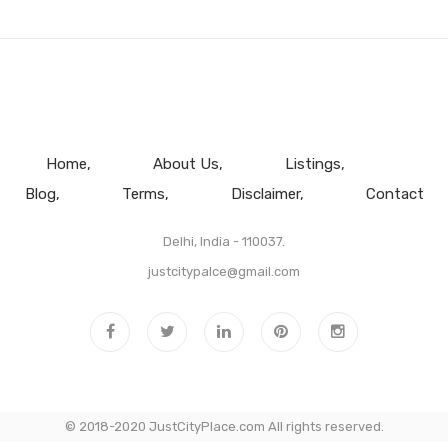
Home
About Us
Listings
Blog
Terms
Disclaimer
Contact
Delhi, India - 110037.
justcitypalce@gmail.com
© 2018-2020 JustCityPlace.com All rights reserved.