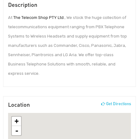
Description
At
The Telecom Shop PTY Ltd
., We stock the huge collection of
telecommunications equipment ranging from PBX Telephone
Systems to Wireless Headsets and supply equipment from top
manufacturers such as Commander, Cisco, Panasonic, Jabra,
Sennheiser, Plantronics and LG Aria. We offer top-class
Business Telephone Solutions with smooth, reliable, and
express service.
Location
Get Directions
+
-