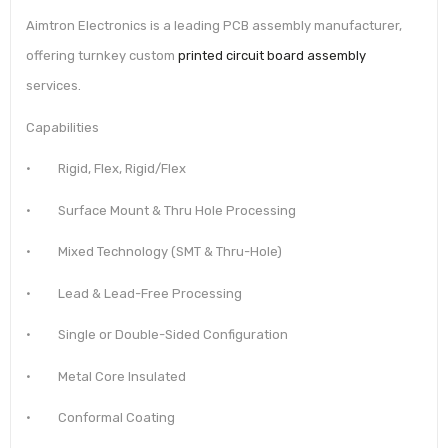
Aimtron Electronics is a leading PCB assembly manufacturer,
offering turnkey custom
printed circuit board assembly
services.
Capabilities
· Rigid, Flex, Rigid/Flex
· Surface Mount & Thru Hole Processing
· Mixed Technology (SMT & Thru-Hole)
· Lead & Lead-Free Processing
· Single or Double-Sided Configuration
· Metal Core Insulated
· Conformal Coating