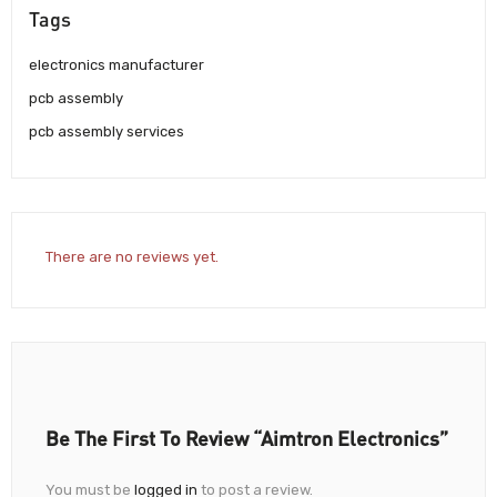
Tags
electronics manufacturer
pcb assembly
pcb assembly services
There are no reviews yet.
Be The First To Review “Aimtron Electronics”
You must be
logged in
to post a review.