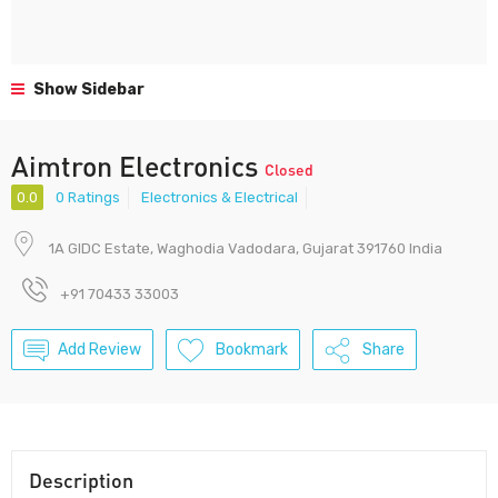
Show Sidebar
Aimtron Electronics
Closed
0.0
0 Ratings
Electronics & Electrical
1A GIDC Estate, Waghodia Vadodara, Gujarat 391760 India
+91 70433 33003
Add Review
Bookmark
Share
Description