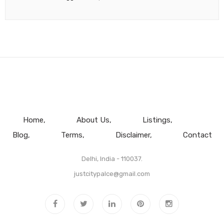
Home
About Us
Listings
Blog
Terms
Disclaimer
Contact
Delhi, India - 110037.
justcitypalce@gmail.com