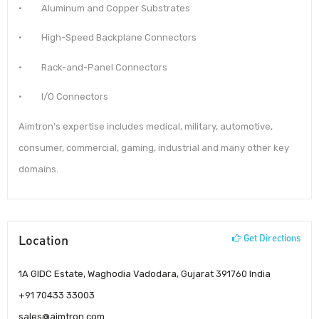
· Aluminum and Copper Substrates
· High-Speed Backplane Connectors
· Rack-and-Panel Connectors
· I/O Connectors
Aimtron’s expertise includes medical, military, automotive,
consumer, commercial, gaming, industrial and many other key
domains.
Location
Get Directions
1A GIDC Estate, Waghodia Vadodara, Gujarat 391760 India
+91 70433 33003
sales@aimtron.com