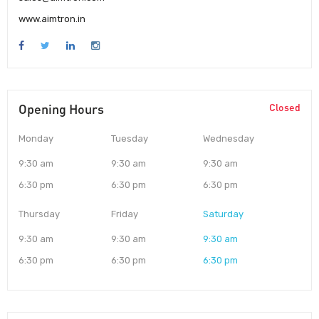
www.aimtron.in
Opening Hours
Closed
Monday
Tuesday
Wednesday
9:30 am
9:30 am
9:30 am
6:30 pm
6:30 pm
6:30 pm
Thursday
Friday
Saturday
9:30 am
9:30 am
9:30 am
6:30 pm
6:30 pm
6:30 pm