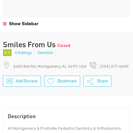
Show Sidebar
Smiles From Us
Closed
0.0
0 Ratings
Dentists
2600 Bell Rd, Montgomery, AL 36117, USA
(334) 277-6690
Add Review
Bookmark
Share
Description
At Montgomery & Prattville Pediatric Dentistry & Orthodontics,