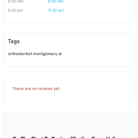
8:00 am
8:00 am
5:00 pm
11:30 am
Tags
orthodontist montgomery al
There are no reviews yet.