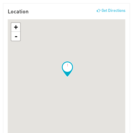
Location
Get Directions
+
-
!