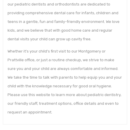
our pediatric dentists and orthodontists are dedicated to
providing comprehensive dental care for infants, children and
teens in a gentle, fun and family-friendly environment. We love
kids, and we believe that with good home care and regular
dental visits your child can grow up cavity free.
Whether it’s your child’s first visit to our Montgomery or
Prattville office, or just a routine checkup, we strive to make
sure you and your child are always comfortable and informed.
We take the time to talk with parents to help equip you and your
child with the knowledge necessary for good oral hygiene.
Please use this website to learn more about pediatric dentistry,
our friendly staff, treatment options, office details and even to
request an appointment.