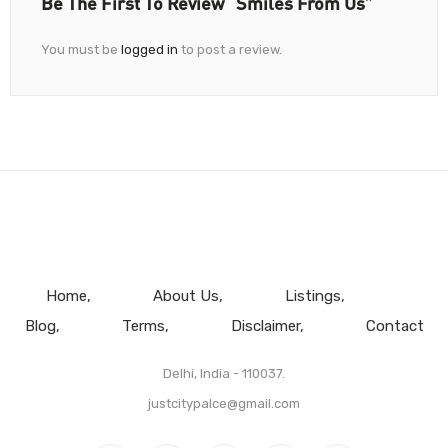
Be The First To Review “Smiles From Us”
You must be
logged in
to post a review.
Home
About Us
Listings
Blog
Terms
Disclaimer
Contact
Delhi, India - 110037.
justcitypalce@gmail.com