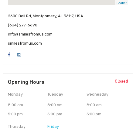
Leaflet
2600 Bell Rd, Montgomery, AL 36117, USA
(334) 277-6690
info@smilesfromus.com
smilesfromus.com
Opening Hours
Closed
Monday
Tuesday
Wednesday
8:00 am
8:00 am
8:00 am
5:00 pm
5:00 pm
5:00 pm
Thursday
Friday