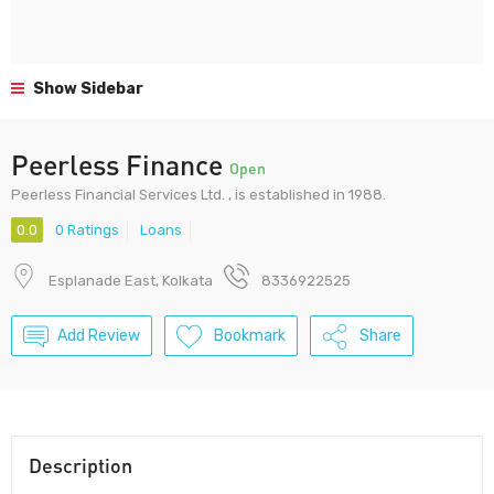
Show Sidebar
Peerless Finance
Open
Peerless Financial Services Ltd. , is established in 1988.
0.0
0 Ratings
Loans
Esplanade East, Kolkata
8336922525
Add Review
Bookmark
Share
Description