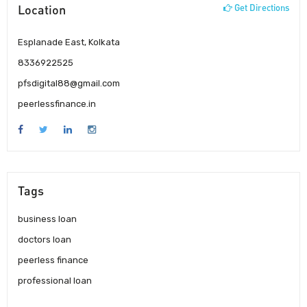
Location
Get Directions
Esplanade East, Kolkata
8336922525
pfsdigital88@gmail.com
peerlessfinance.in
Tags
business loan
doctors loan
peerless finance
professional loan