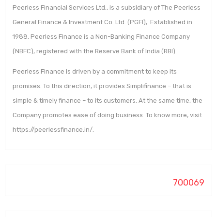
Peerless Financial Services Ltd., is a subsidiary of The Peerless
General Finance & Investment Co. Ltd. (PGFI),. Established in
1988. Peerless Finance is a Non-Banking Finance Company
(NBFC), registered with the Reserve Bank of India (RBI).
Peerless Finance is driven by a commitment to keep its
promises. To this direction, it provides Simplifinance – that is
simple & timely finance – to its customers. At the same time, the
Company promotes ease of doing business. To know more, visit
https://peerlessfinance.in/.
700069