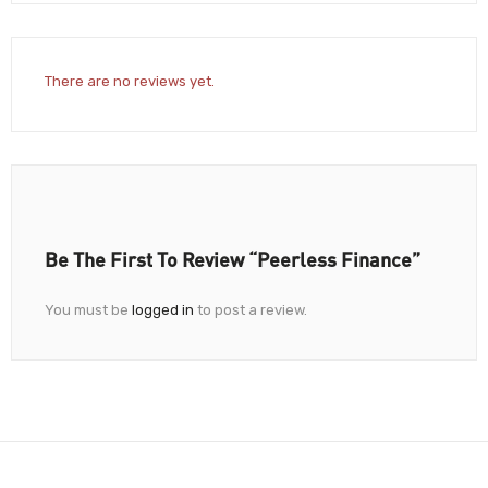
There are no reviews yet.
Be The First To Review “Peerless Finance”
You must be
logged in
to post a review.