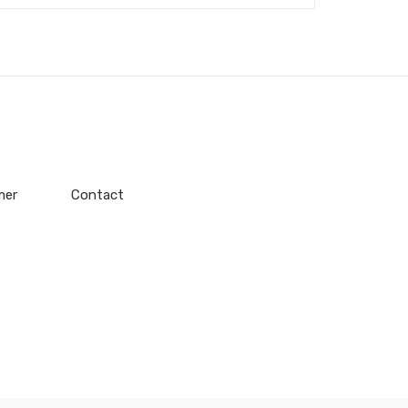
mer
Contact