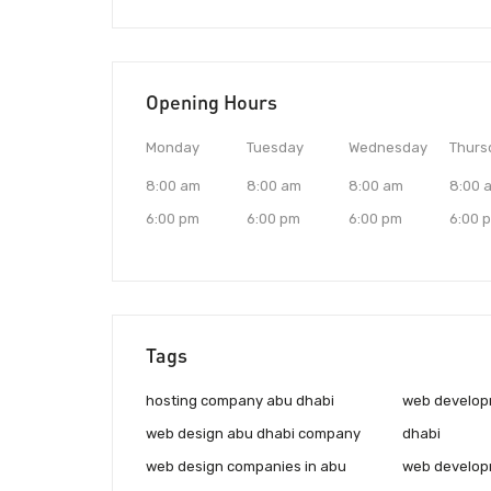
Opening Hours
Monday
Tuesday
Wednesday
Thurs
8:00 am
8:00 am
8:00 am
8:00 
6:00 pm
6:00 pm
6:00 pm
6:00 
Tags
hosting company abu dhabi
web develop
web design abu dhabi company
dhabi
web design companies in abu
web develop