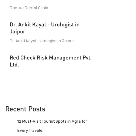
Dantaa Dental Clinic
Dr. Ankit Kayal - Urologist in
Jaipur
Dr. Ankit Kayal - Urologist in Jaipur
Red Check Risk Management Pvt.
Ltd.
Recent Posts
12 Must-Visit Tourist Spots in Agra for
Every Traveler