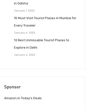
in Odisha
January 7, 2025
15 Must-Visit Tourist Places in Mumbai for
Every Traveler
January 6, 2025
12 Best Unmissable Tourist Places to
Explore in Delhi
January 6, 2025
Sponsor
Amazon.in Today’s Deals