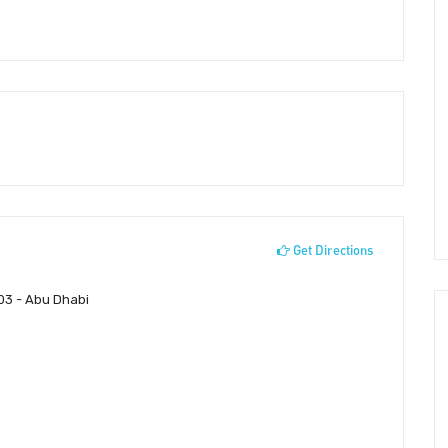
Get Directions
-03 - Abu Dhabi