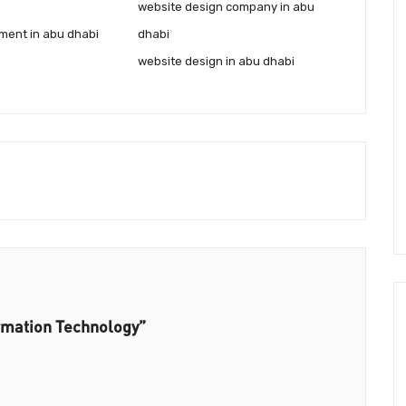
website design company in abu
ment in abu dhabi
dhabi
website design in abu dhabi
rmation Technology”