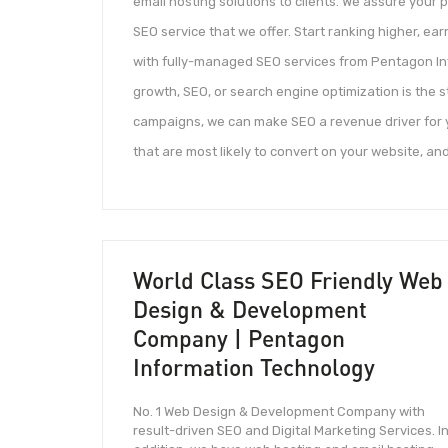
email hosting solutions to clients. We assure your
SEO service that we offer. Start ranking higher, ear
with fully-managed SEO services from Pentagon Inf
growth, SEO, or search engine optimization is the 
campaigns, we can make SEO a revenue driver for y
that are most likely to convert on your website, and
World Class SEO Friendly Web
Design & Development
Company | Pentagon
Information Technology
No. 1 Web Design & Development Company with
result-driven SEO and Digital Marketing Services. I