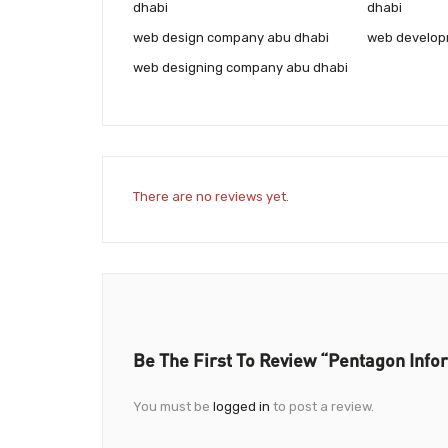
dhabi
dhabi
web design company abu dhabi
web develop
web designing company abu dhabi
There are no reviews yet.
Be The First To Review “Pentagon Info
You must be
logged in
to post a review.