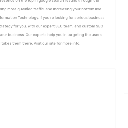
 presence on the top in google search results through the
ning more qualified traffic, and increasing your bottom line
ormation Technology. If you’re looking for serious business
strategy for you. With our expert SEO team, and custom SEO
our business. Our experts help you in targeting the users
 takes them there. Visit our site for more info.
n