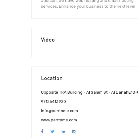
addition, we have web hosting and email hosting
services. Enhance your business to the next level
Video
Location
Opposite TRA Building - Al Salam St - Al DanahE18
97126413920
info@pentame.com
www.pentame.com