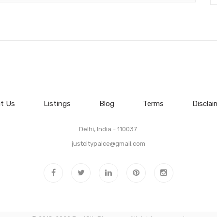
t Us
Listings
Blog
Terms
Disclai
Delhi, India - 110037.
justcitypalce@gmail.com