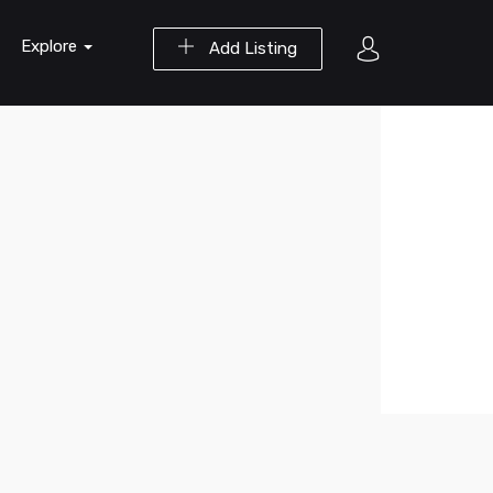
Explore
Add Listing