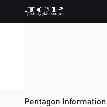
Pentagon Information