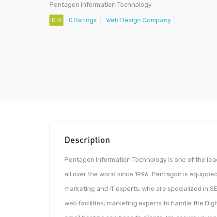
Pentagon Information Technology
0.0
0 Ratings
Web Design Company
Description
Pentagon Information Technology is one of the le
all over the world since 1996. Pentagon is equipped
marketing and IT experts; who are specialized in 
web facilities; marketing experts to handle the Dig