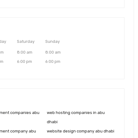
day
Saturday
Sunday
am
8:00 am
8:00 am
pm
6:00 pm
6:00 pm
ment companies abu
web hosting companies in abu
dhabi
ment company abu
website design company abu dhabi