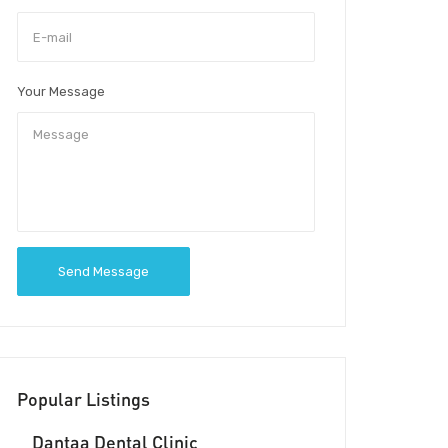
Your Message
Send Message
Popular Listings
Dantaa Dental Clinic