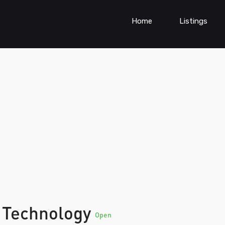
Home
Listings
 Technology
Open