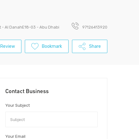
St - Al DanahE18-03 - Abu Dhabi
97126413920
 Review
Bookmark
Share
Contact Business
Your Subject
Your Email