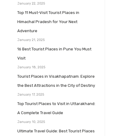
January 22, 2025
Top 11 Must-Visit Tourist Places in
Himachal Pradesh for Your Next
Adventure
January 21, 2025
16 Best Tourist Places in Pune You Must
Visit
January 18, 2025
Tourist Places in Visakhapatnam: Explore
the Best Attractions in the City of Destiny
January 17, 2025
Top Tourist Places to Visit in Uttarakhand:
A Complete Travel Guide
January 10, 2025
Ultimate Travel Guide: Best Tourist Places