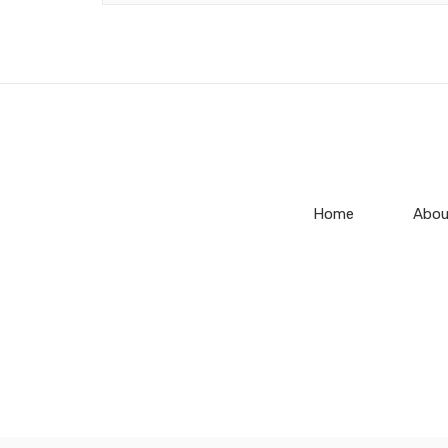
Home
Abou