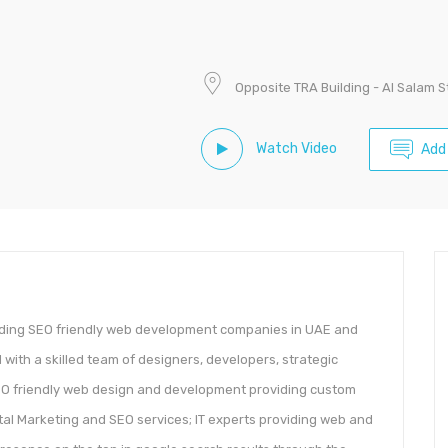
Opposite TRA Building - Al Salam 
Watch Video
Add
ading SEO friendly web development companies in UAE and
 with a skilled team of designers, developers, strategic
SEO friendly web design and development providing custom
ital Marketing and SEO services; IT experts providing web and