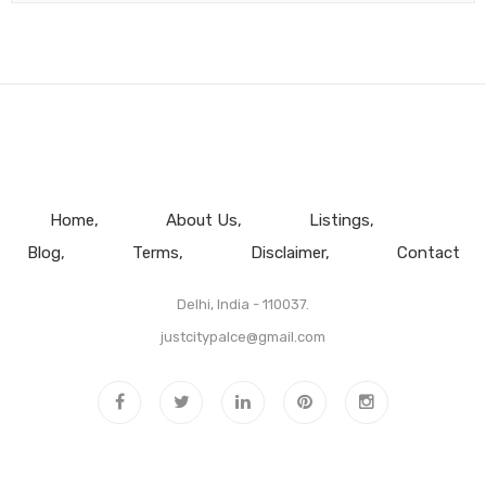
Home
About Us
Listings
Blog
Terms
Disclaimer
Contact
Delhi, India - 110037.
justcitypalce@gmail.com