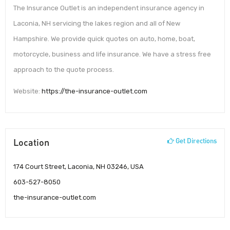
The Insurance Outlet is an independent insurance agency in
Laconia, NH servicing the lakes region and all of New
Hampshire. We provide quick quotes on auto, home, boat,
motorcycle, business and life insurance. We have a stress free
approach to the quote process.
Website:
https://the-insurance-outlet.com
Location
Get Directions
174 Court Street, Laconia, NH 03246, USA
603-527-8050
the-insurance-outlet.com