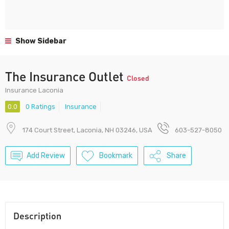
Show Sidebar
The Insurance Outlet
Closed
Insurance Laconia
0.0
0 Ratings
Insurance
174 Court Street, Laconia, NH 03246, USA
603-527-8050
Add Review
Bookmark
Share
Description