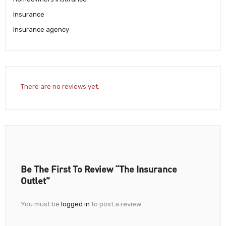
insurance
insurance agency
There are no reviews yet.
Be The First To Review “The Insurance
Outlet”
You must be
logged in
to post a review.