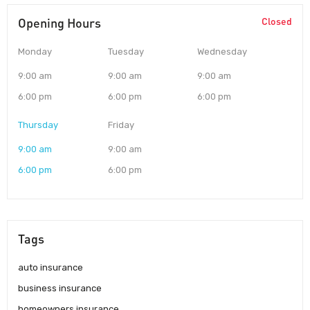
Opening Hours
Closed
Monday
Tuesday
Wednesday
9:00 am
9:00 am
9:00 am
6:00 pm
6:00 pm
6:00 pm
Thursday
Friday
9:00 am
9:00 am
6:00 pm
6:00 pm
Tags
auto insurance
business insurance
homeowners insurance