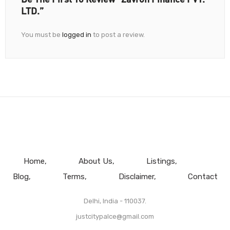
LTD.”
You must be
logged in
to post a review.
Home
About Us
Listings
Blog
Terms
Disclaimer
Contact
Delhi, India - 110037.
justcitypalce@gmail.com