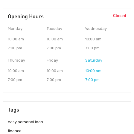
Opening Hours
Closed
Monday
Tuesday
Wednesday
10:00 am
10:00 am
10:00 am
7:00 pm
7:00 pm
7:00 pm
Thursday
Friday
Saturday
10:00 am
10:00 am
10:00 am
7:00 pm
7:00 pm
7:00 pm
Tags
easy personal loan
finance