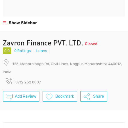
Show Sidebar
Zavron Finance PVT. LTD.
Closed
0.0
0 Ratings
Loans
125, Maharajbagh Rd, Civil Lines, Nagpur, Maharashtra 440012,
India
0712 252 0007
Add Review
Bookmark
Share