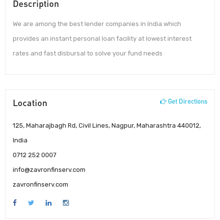
Description
We are among the best lender companies in India which
provides an instant personal loan facility at lowest interest
rates and fast disbursal to solve your fund needs
Location
Get Directions
125, Maharajbagh Rd, Civil Lines, Nagpur, Maharashtra 440012,
India
0712 252 0007
info@zavronfinserv.com
zavronfinserv.com