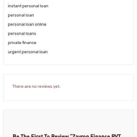
instant personal loan
personal loan
personal loan online
personal loans
private finance
urgent personal loan
There are no reviews yet.
Be The First To Review “Zavron Finance PVT.