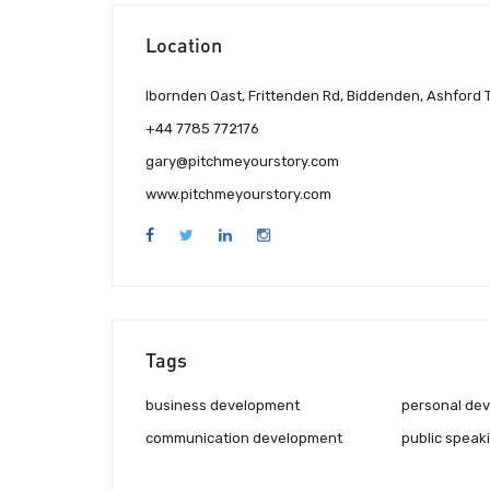
Location
Ibornden Oast, Frittenden Rd, Biddenden, Ashford
+44 7785 772176
gary@pitchmeyourstory.com
www.pitchmeyourstory.com
Tags
business development
personal de
communication development
public speaki