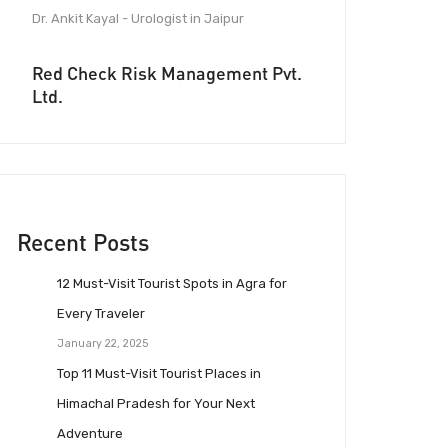
Dr. Ankit Kayal - Urologist in Jaipur
Red Check Risk Management Pvt.
Ltd.
Recent Posts
12 Must-Visit Tourist Spots in Agra for
Every Traveler
January 22, 2025
Top 11 Must-Visit Tourist Places in
Himachal Pradesh for Your Next
Adventure