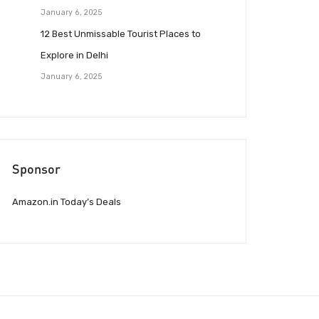
January 6, 2025
12 Best Unmissable Tourist Places to
Explore in Delhi
January 6, 2025
Sponsor
Amazon.in Today’s Deals