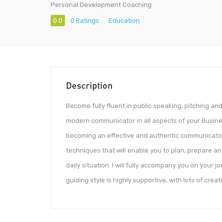
Personal Development Coaching
0.0
0 Ratings
Education
Description
Become fully fluent in public speaking, pitching an
modern communicator in all aspects of your Business
becoming an effective and authentic communicator,
techniques that will enable you to plan, prepare an
daily situation. I will fully accompany you on your
guiding style is highly supportive, with lots of creat