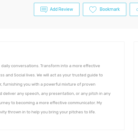
Add Review
Bookmark
d daily conversations. Transform into a more effective
 and Social lives. We will act as your trusted guide to
 furnishing you with a powerful mixture of proven
d deliver any speech, any presentation, or any pitch in any
 journey to becoming a more effective communicator. My
ivity thrown in to help you bring your pitches to life.