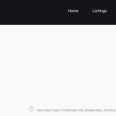
Home
Listings
Ibornden Oast, Frittenden Rd, Biddenden, Ashfor