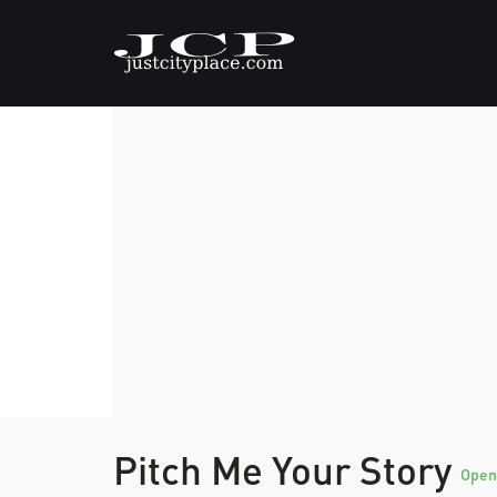
Pitch Me Your Story
Open