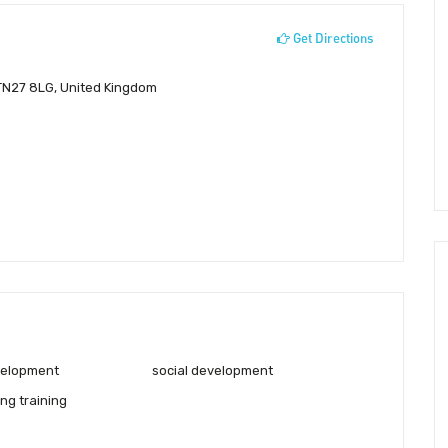
Get Directions
 TN27 8LG, United Kingdom
velopment
social development
ng training