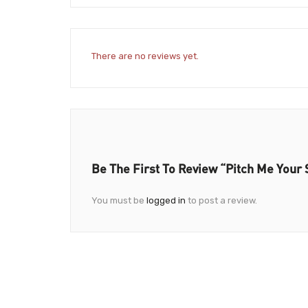
There are no reviews yet.
Be The First To Review “Pitch Me Your 
You must be
logged in
to post a review.