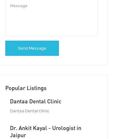
Send Message
Popular Listings
Dantaa Dental Clinic
Dantaa Dental Clinic
Dr. Ankit Kayal - Urologist in
Jaipur