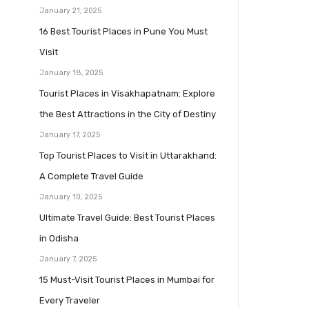
January 21, 2025
16 Best Tourist Places in Pune You Must
Visit
January 18, 2025
Tourist Places in Visakhapatnam: Explore
the Best Attractions in the City of Destiny
January 17, 2025
Top Tourist Places to Visit in Uttarakhand:
A Complete Travel Guide
January 10, 2025
Ultimate Travel Guide: Best Tourist Places
in Odisha
January 7, 2025
15 Must-Visit Tourist Places in Mumbai for
Every Traveler