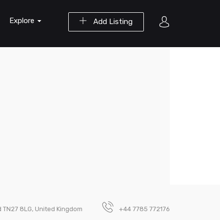
Explore
Add Listing
d TN27 8LG, United Kingdom
+44 7785 772176