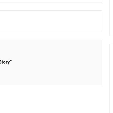
Story”