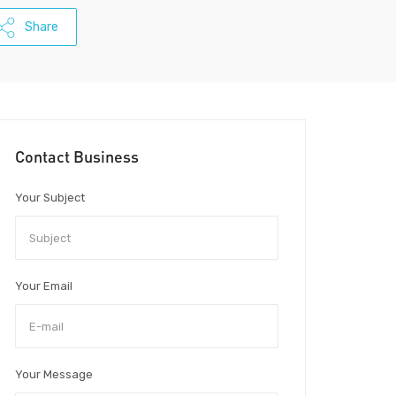
Share
Contact Business
Your Subject
Your Email
Your Message