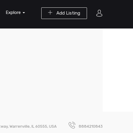
Explore
Add Listing
ay, Warrenville, IL 60555, USA
8884210843