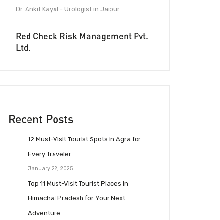
Dr. Ankit Kayal - Urologist in Jaipur
Red Check Risk Management Pvt.
Ltd.
Recent Posts
12 Must-Visit Tourist Spots in Agra for
Every Traveler
January 22, 2025
Top 11 Must-Visit Tourist Places in
Himachal Pradesh for Your Next
Adventure