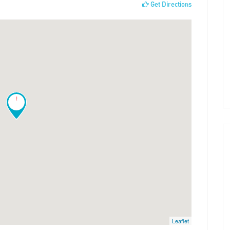
Get Directions
!
Leaflet