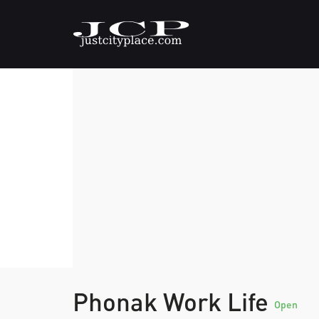
Phonak Work Life
Open