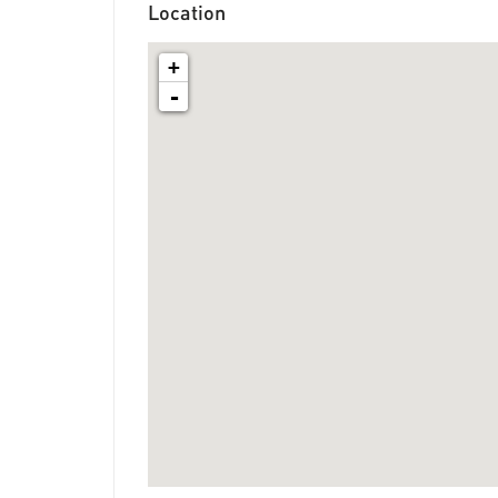
Location
+
-