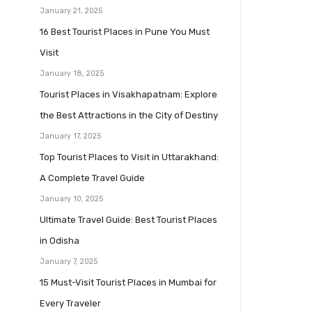
January 21, 2025
16 Best Tourist Places in Pune You Must
Visit
January 18, 2025
Tourist Places in Visakhapatnam: Explore
the Best Attractions in the City of Destiny
January 17, 2025
Top Tourist Places to Visit in Uttarakhand:
A Complete Travel Guide
January 10, 2025
Ultimate Travel Guide: Best Tourist Places
in Odisha
January 7, 2025
15 Must-Visit Tourist Places in Mumbai for
Every Traveler