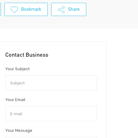
Bookmark
Share
Contact Business
Your Subject
Your Email
Your Message