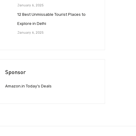
January 6, 2025
12 Best Unmissable Tourist Places to
Explore in Delhi
January 6, 2025
Sponsor
Amazon.in Today’s Deals