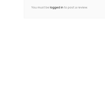
You must be
logged in
to post a review.