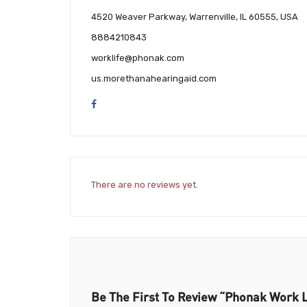
4520 Weaver Parkway, Warrenville, IL 60555, USA
8884210843
worklife@phonak.com
us.morethanahearingaid.com
There are no reviews yet.
Be The First To Review “Phonak Work L