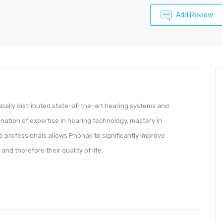
Add Review
bally distributed state-of-the-art hearing systems and
nation of expertise in hearing technology, mastery in
 professionals allows Phonak to significantly improve
nd therefore their quality of life.