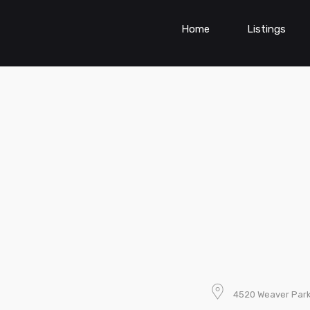
Home
Listings
4520 Weaver Parkw