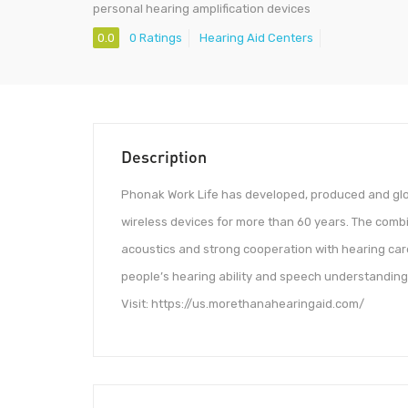
personal hearing amplification devices
0.0
0 Ratings
Hearing Aid Centers
Description
Phonak Work Life has developed, produced and glo
wireless devices for more than 60 years. The combi
acoustics and strong cooperation with hearing care
people’s hearing ability and speech understanding a
Visit: https://us.morethanahearingaid.com/