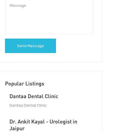
Send Message
Popular Listings
Dantaa Dental Clinic
Dantaa Dental Clinic
Dr. Ankit Kayal - Urologist in
Jaipur