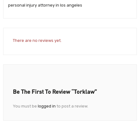
personal injury attorney in los angeles
There are no reviews yet.
Be The First To Review “Torklaw”
You must be
logged in
to post a review.