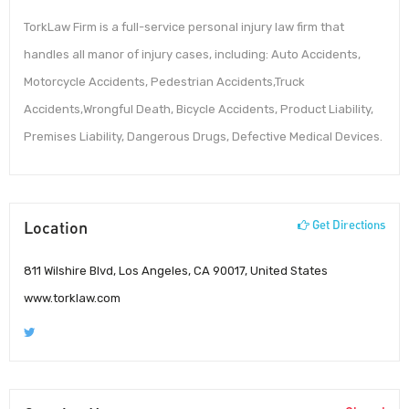
TorkLaw Firm is a full-service personal injury law firm that
handles all manor of injury cases, including: Auto Accidents,
Motorcycle Accidents, Pedestrian Accidents,Truck
Accidents,Wrongful Death, Bicycle Accidents, Product Liability,
Premises Liability, Dangerous Drugs, Defective Medical Devices.
Location
Get Directions
811 Wilshire Blvd, Los Angeles, CA 90017, United States
www.torklaw.com