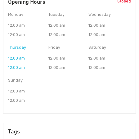
Opening Hours
Closed
Monday
Tuesday
Wednesday
12:00 am
12:00 am
12:00 am
12:00 am
12:00 am
12:00 am
Thursday
Friday
Saturday
12:00 am
12:00 am
12:00 am
12:00 am
12:00 am
12:00 am
Sunday
12:00 am
12:00 am
Tags