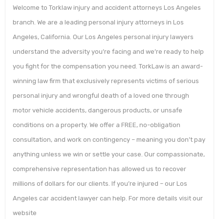
Welcome to Torklaw injury and accident attorneys Los Angeles
branch. We are a leading personal injury attorneys in Los
Angeles, California. Our Los Angeles personal injury lawyers
understand the adversity you’re facing and we’re ready to help
you fight for the compensation you need. TorkLaw is an award-
winning law firm that exclusively represents victims of serious
personal injury and wrongful death of a loved one through
motor vehicle accidents, dangerous products, or unsafe
conditions on a property. We offer a FREE, no-obligation
consultation, and work on contingency – meaning you don’t pay
anything unless we win or settle your case. Our compassionate,
comprehensive representation has allowed us to recover
millions of dollars for our clients. If you’re injured – our Los
Angeles car accident lawyer can help. For more details visit our
website