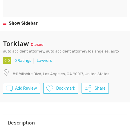
Show Sidebar
Torklaw
Closed
auto accident attorney, auto accident attorney los angeles, auto
0.0
0 Ratings
Lawyers
811 Wilshire Blvd, Los Angeles, CA 90017, United States
Add Review
Bookmark
Share
Description