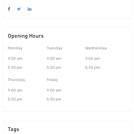
Opening Hours
Monday
Tuesday
Wednesday
9:00 am
9:00 am
9:00 am
5:30 pm
5:30 pm
5:30 pm
Thursday
Friday
9:00 am
9:00 am
5:30 pm
5:30 pm
Tags