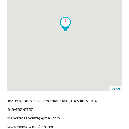
!
Leaflet
15303 Ventura Blvd, Sherman Oaks, CA 91403, USA
818-783-5757
ManciniAssociate@gmail.com
www.mamlaw.net/contact