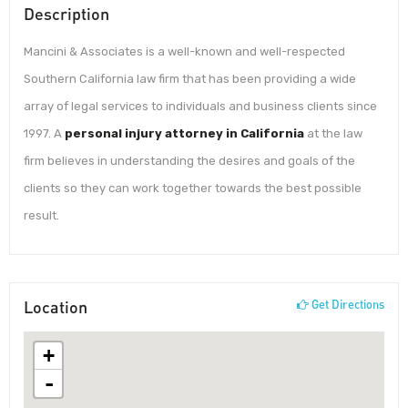
Description
Mancini & Associates is a well-known and well-respected
Southern California law firm that has been providing a wide
array of legal services to individuals and business clients since
1997. A
personal injury attorney in California
at the law
firm believes in understanding the desires and goals of the
clients so they can work together towards the best possible
result.
Location
Get Directions
+
-