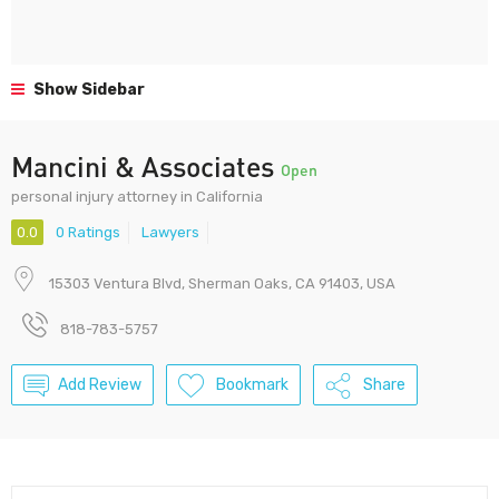
Show Sidebar
Mancini & Associates
Open
personal injury attorney in California
0.0
0 Ratings
Lawyers
15303 Ventura Blvd, Sherman Oaks, CA 91403, USA
818-783-5757
Add Review
Bookmark
Share