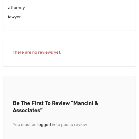
attorney
lawyer
There are no reviews yet.
Be The First To Review “Mancini &
Associates”
You must be
logged in
to post a review.