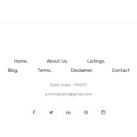
Home
About Us
Listings
Blog
Terms
Disclaimer
Contact
Delhi, India - 110037.
justcitypalce@gmail.com