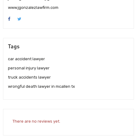
www.jgonzalezlawfirm.com
Tags
car accident lawyer
personal injury lawyer
truck accidents lawyer
wrongful death lawyer in mcallen tx
There are no reviews yet.