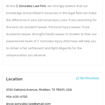
At the
J. Gonzalez Law Firm
, we strongly believe that our
knowledge and proficient resources in the legal field can make
the difference in your personal injury case. If you searching for
the best car accident lawyer, Personal Injury lawyer, Truck
Accidents lawyer, Wrongful Death lawyer in mcallen tx then our
experienced team of J. Gonzalez Injury Attorneys will help you
to obtain a fair settlement and fight diligently for the
compensation you deserve.
Location
Get Directions
2120 Oakland Avenue, McAllen, TX 78501, USA
956-630-6700
jesse.gonzalez.law@gmail.com