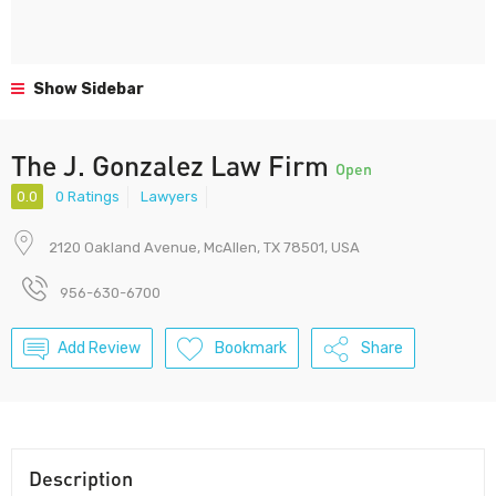
Show Sidebar
The J. Gonzalez Law Firm
Open
0.0
0 Ratings
Lawyers
2120 Oakland Avenue, McAllen, TX 78501, USA
956-630-6700
Add Review
Bookmark
Share
Description