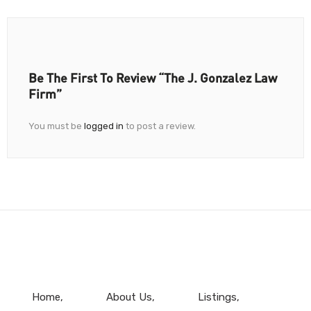
Be The First To Review “The J. Gonzalez Law
Firm”
You must be
logged in
to post a review.
Home
About Us
Listings