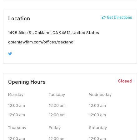
Location
Get Directions
1498 Alice St, Oakland, CA 94612, United States
dolanlawfirm.com/offices/oakland
Opening Hours
Closed
Monday
Tuesday
Wednesday
12:00 am
12:00 am
12:00 am
12:00 am
12:00 am
12:00 am
Thursday
Friday
Saturday
12:00 am
12:00 am
12:00 am