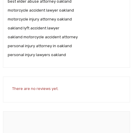
best elder abuse attorney oakland
motorcycle accident lawyer oakland
motorcycle injury attorney oakland
oakland lyft accident lawyer
oakland motorcycle accident attorney
personal injury attorney in oakland
personal injury lawyers oakland
There are no reviews yet.