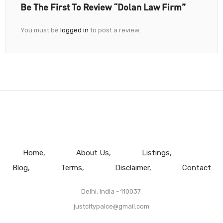
Be The First To Review “Dolan Law Firm”
You must be
logged in
to post a review.
Home
About Us
Listings
Blog
Terms
Disclaimer
Contact
Delhi, India - 110037.
justcitypalce@gmail.com