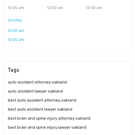
12:00 am
12:00 am
12:00 am
Sunday
12:00 am
12:00 am
Tags
auto accident attorney oakland
auto accident lawyer oakland
best auto accident attorney oakland
best auto accident lawyer oakland
best brain and spine injury attorney oakland
best brain and spine injury lawyer oakland