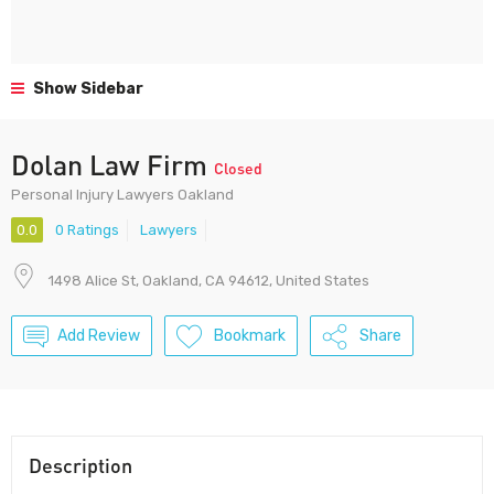
Show Sidebar
Dolan Law Firm
Closed
Personal Injury Lawyers Oakland
0.0
0 Ratings
Lawyers
1498 Alice St, Oakland, CA 94612, United States
Add Review
Bookmark
Share
Description