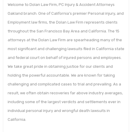
Welcome to Dolan Law Firm, PC Injury & Accident Attorneys
Oakland branch. One of California’s premier Personal injury, and
Employment law firms, the Dolan Law Firm represents clients
throughout the San Francisco Bay Area and California. The 15
attorneys at the Dolan Law Firm are spearheading many of the
most significant and challenging lawsuits filed in California state
and federal court on behalf of injured persons and employees.
We take great pride in obtaining justice for our clients and
holding the powerful accountable. We are known for taking
challenging and complicated cases to trial and prevailing. As a
result, we often obtain recoveries far above industry averages,
including some of the largest verdicts and settlements ever in
individual personal injury and wrongful death lawsuits in
California.