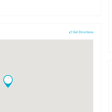
Get Directions
!