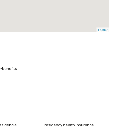
Leaflet
-benefits
residencia
residency health insurance