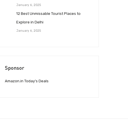
January 6, 2025
12 Best Unmissable Tourist Places to
Explore in Delhi
January 6, 2025
Sponsor
Amazon.in Today’s Deals