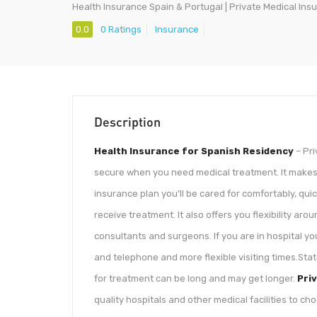
Health Insurance Spain & Portugal | Private Medical Ins
0.0
0 Ratings
Insurance
Description
Health Insurance for Spanish Residency
– Pri
secure when you need medical treatment. It makes
insurance plan you’ll be cared for comfortably, qu
receive treatment. It also offers you flexibility ar
consultants and surgeons. If you are in hospital yo
and telephone and more flexible visiting times.Sta
for treatment can be long and may get longer.
Pri
quality hospitals and other medical facilities to c