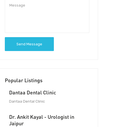
Send Message
Popular Listings
Dantaa Dental Clinic
Dantaa Dental Clinic
Dr. Ankit Kayal - Urologist in
Jaipur