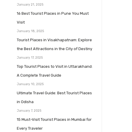
January 21, 2025
16 Best Tourist Places in Pune You Must
Visit
January 18, 2025
Tourist Places in Visakhapatnam: Explore
the Best Attractions in the City of Destiny
January 17, 2025
Top Tourist Places to Visit in Uttarakhand:
A Complete Travel Guide
January 10, 2025
Ultimate Travel Guide: Best Tourist Places
in Odisha
January 7, 2025
15 Must-Visit Tourist Places in Mumbai for
Every Traveler