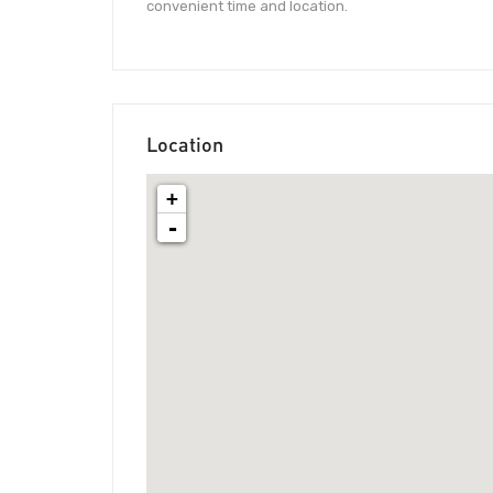
convenient time and location.
Location
+
-