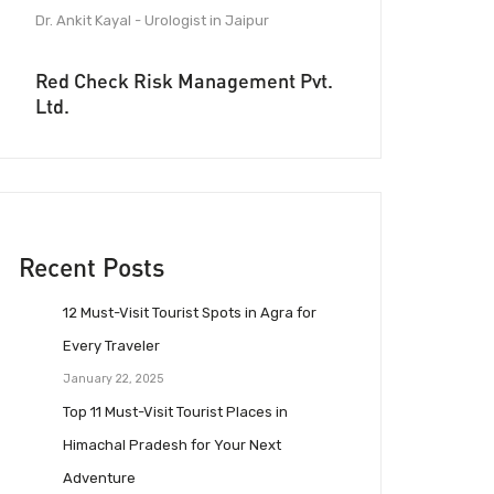
Dr. Ankit Kayal - Urologist in Jaipur
Red Check Risk Management Pvt.
Ltd.
Recent Posts
12 Must-Visit Tourist Spots in Agra for
Every Traveler
January 22, 2025
Top 11 Must-Visit Tourist Places in
Himachal Pradesh for Your Next
Adventure