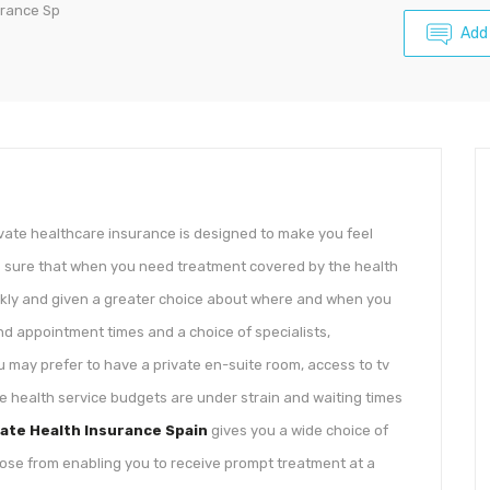
urance Sp
Add
vate healthcare insurance is designed to make you feel
 sure that when you need treatment covered by the health
ickly and given a greater choice about where and when you
ound appointment times and a choice of specialists,
u may prefer to have a private en-suite room, access to tv
te health service budgets are under strain and waiting times
vate Health Insurance Spain
gives you a wide choice of
hoose from enabling you to receive prompt treatment at a