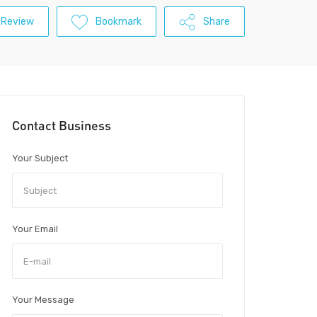
 Review
Bookmark
Share
Contact Business
Your Subject
Your Email
Your Message