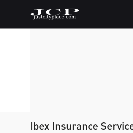
Ibex Insurance Servic