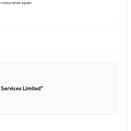
th insurance spain
 Services Limited”