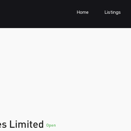
Home
Listings
es Limited
Open