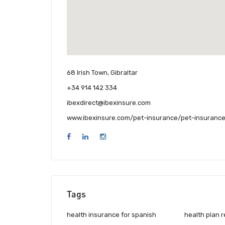
68 Irish Town, Gibraltar
+34 914 142 334
ibexdirect@ibexinsure.com
www.ibexinsure.com/pet-insurance/pet-insurance
Tags
health insurance for spanish
health plan 