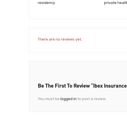
residency
private heal
There are no reviews yet.
Be The First To Review “Ibex Insurance
You must be
logged in
to post a review.