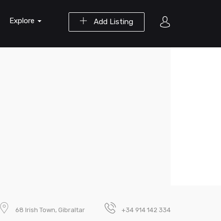
Explore
Add Listing
68 Irish Town, Gibraltar
+34 914 142 334