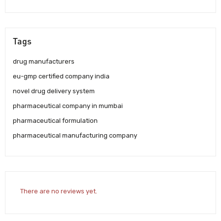
Tags
drug manufacturers
eu-gmp certified company india
novel drug delivery system
pharmaceutical company in mumbai
pharmaceutical formulation
pharmaceutical manufacturing company
There are no reviews yet.