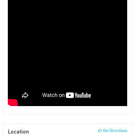
Location
Get Directions