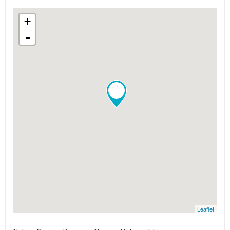
+
-
!
Leaflet