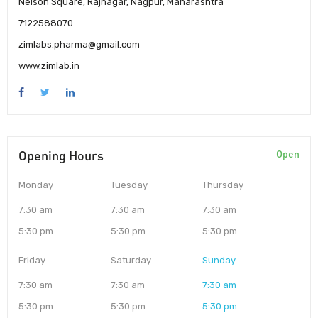
Nelson Square, Rajnagar, Nagpur, Maharashtra
7122588070
zimlabs.pharma@gmail.com
www.zimlab.in
Opening Hours
Open
Monday
Tuesday
Thursday
7:30 am
7:30 am
7:30 am
5:30 pm
5:30 pm
5:30 pm
Friday
Saturday
Sunday
7:30 am
7:30 am
7:30 am
5:30 pm
5:30 pm
5:30 pm