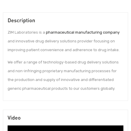
Description
ZIM Laboratories is a
pharmaceutical manufacturing company
and innovative drug delivery solutions provider focusing on
improving patient convenience and adherence to drug intake.
We offer a range of technology-based drug delivery solutions
and non-infringing proprietary manufacturing processes for
the production and supply of innovative and differentiated
generic pharmaceutical products to our customers globally.
Video