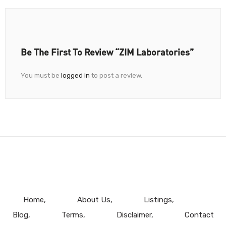
Be The First To Review “ZIM Laboratories”
You must be
logged in
to post a review.
Home
About Us
Listings
Blog
Terms
Disclaimer
Contact