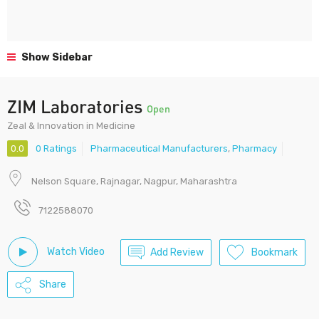
Show Sidebar
ZIM Laboratories
Open
Zeal & Innovation in Medicine
0.0
0 Ratings
Pharmaceutical Manufacturers
,
Pharmacy
Nelson Square, Rajnagar, Nagpur, Maharashtra
7122588070
Watch Video
Add Review
Bookmark
Share