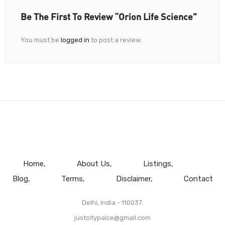
Be The First To Review “Orion Life Science”
You must be
logged in
to post a review.
Home
About Us
Listings
Blog
Terms
Disclaimer
Contact
Delhi, India - 110037.
justcitypalce@gmail.com