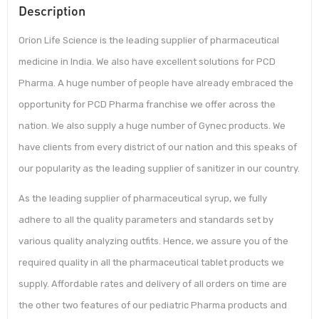
Description
Orion Life Science is the leading supplier of pharmaceutical
medicine in India. We also have excellent solutions for PCD
Pharma. A huge number of people have already embraced the
opportunity for PCD Pharma franchise we offer across the
nation. We also supply a huge number of Gynec products. We
have clients from every district of our nation and this speaks of
our popularity as the leading supplier of sanitizer in our country.
As the leading supplier of pharmaceutical syrup, we fully
adhere to all the quality parameters and standards set by
various quality analyzing outfits. Hence, we assure you of the
required quality in all the pharmaceutical tablet products we
supply. Affordable rates and delivery of all orders on time are
the other two features of our pediatric Pharma products and