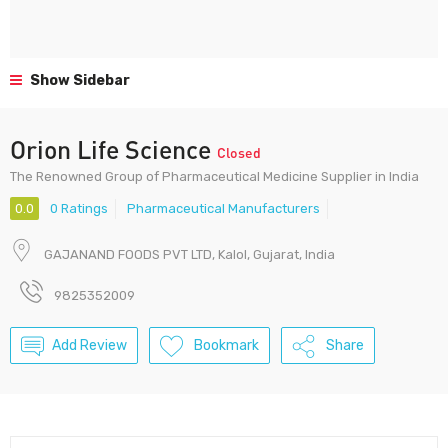
Show Sidebar
Orion Life Science
Closed
The Renowned Group of Pharmaceutical Medicine Supplier in India
0.0
0 Ratings
Pharmaceutical Manufacturers
GAJANAND FOODS PVT LTD, Kalol, Gujarat, India
9825352009
Add Review
Bookmark
Share