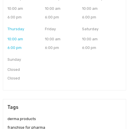
10:00 am
10:00 am
10:00 am
6:00 pm
6:00 pm
6:00 pm
Thursday
Friday
Saturday
10:00 am
10:00 am
10:00 am
6:00 pm
6:00 pm
6:00 pm
Sunday
Closed
Closed
Tags
derma products
franchise for pharma