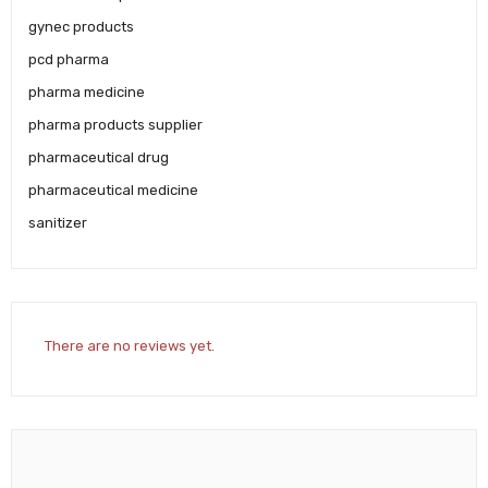
gynec products
pcd pharma
pharma medicine
pharma products supplier
pharmaceutical drug
pharmaceutical medicine
sanitizer
There are no reviews yet.