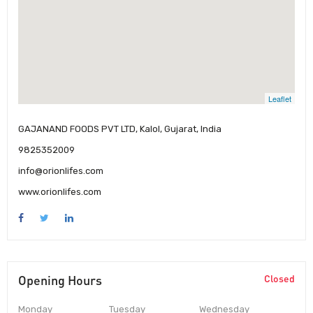
Leaflet
GAJANAND FOODS PVT LTD, Kalol, Gujarat, India
9825352009
info@orionlifes.com
www.orionlifes.com
Opening Hours
Closed
Monday
Tuesday
Wednesday