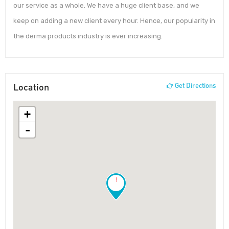
our service as a whole. We have a huge client base, and we
keep on adding a new client every hour. Hence, our popularity in
the derma products industry is ever increasing.
Location
Get Directions
+
-
!