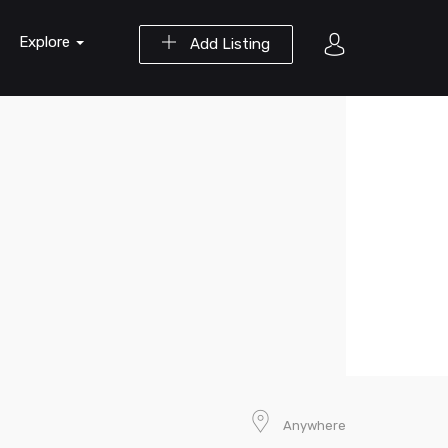
Explore
Add Listing
Anywhere