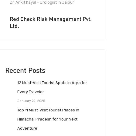
Dr. Ankit Kayal - Urologist in Jaipur
Red Check Risk Management Pvt.
Ltd.
Recent Posts
12 Must-Visit Tourist Spots in Agra for
Every Traveler
January 22, 2025
Top 11 Must-Visit Tourist Places in
Himachal Pradesh for Your Next
Adventure