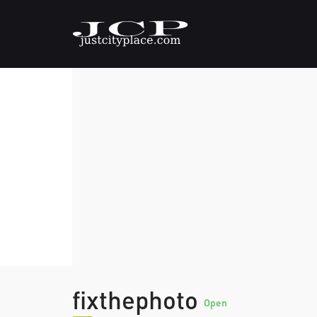
fixthephoto
Open