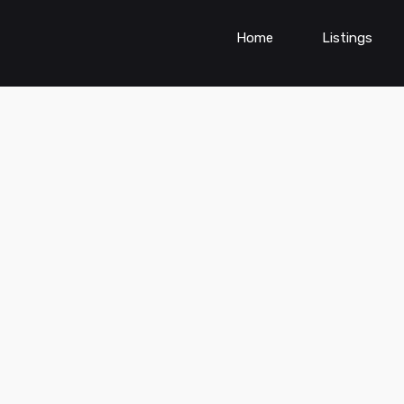
Home
Listings