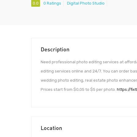
0.0
0 Ratings
Digital Photo Studio
Description
Need professional photo editing services at afford
editing services online and 24/7. You can order bas
wedding photo editing, real estate photo enhancem
Prices start from $0,05 to $5 per photo.
https://fi
Location