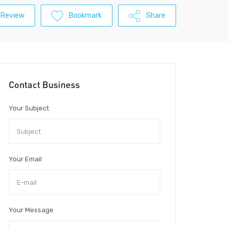
 Review
Bookmark
Share
Contact Business
Your Subject
Your Email
Your Message