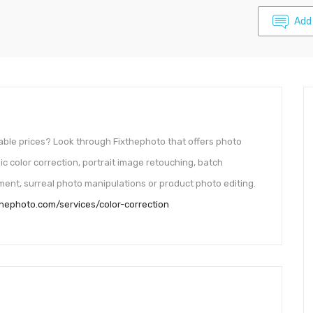
Add
able prices? Look through Fixthephoto that offers photo
ic color correction, portrait image retouching, batch
ent, surreal photo manipulations or product photo editing.
xthephoto.com/services/color-correction