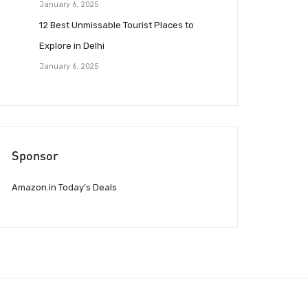
January 6, 2025
12 Best Unmissable Tourist Places to
Explore in Delhi
January 6, 2025
Sponsor
Amazon.in Today’s Deals