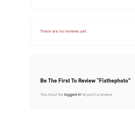
There are no reviews yet.
Be The First To Review “fixthephoto”
You must be
logged in
to post a review.