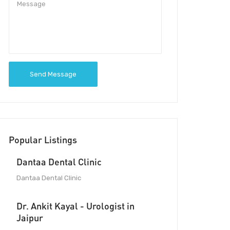
Send Message
Popular Listings
Dantaa Dental Clinic
Dantaa Dental Clinic
Dr. Ankit Kayal - Urologist in
Jaipur