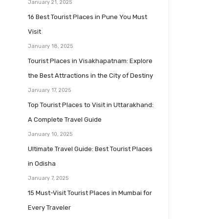
January 21, 2025
16 Best Tourist Places in Pune You Must
Visit
January 18, 2025
Tourist Places in Visakhapatnam: Explore
the Best Attractions in the City of Destiny
January 17, 2025
Top Tourist Places to Visit in Uttarakhand:
A Complete Travel Guide
January 10, 2025
Ultimate Travel Guide: Best Tourist Places
in Odisha
January 7, 2025
15 Must-Visit Tourist Places in Mumbai for
Every Traveler