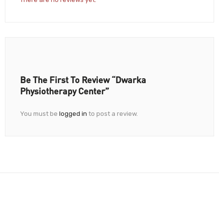
Be The First To Review “Dwarka
Physiotherapy Center”
You must be
logged in
to post a review.