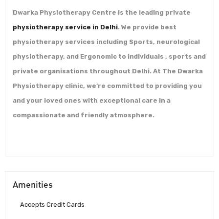
Dwarka Physiotherapy Centre is the leading private
physiotherapy service in Delhi
. We provide best
physiotherapy services including Sports, neurological
physiotherapy, and Ergonomic to individuals , sports and
private organisations throughout Delhi. At The Dwarka
Physiotherapy clinic, we’re committed to providing you
and your loved ones with exceptional care in a
compassionate and friendly atmosphere.
Amenities
Accepts Credit Cards