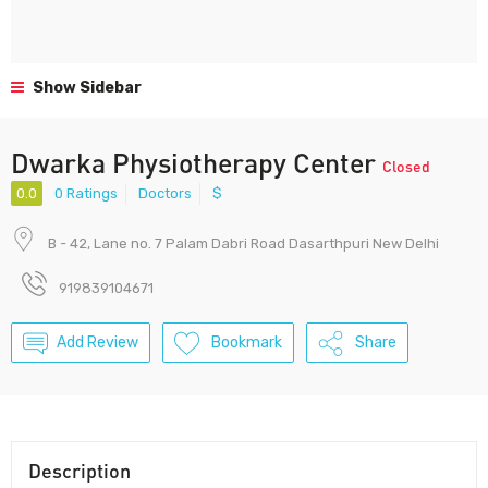
Show Sidebar
Dwarka Physiotherapy Center
Closed
0.0
0 Ratings
Doctors
$
B - 42, Lane no. 7 Palam Dabri Road Dasarthpuri New Delhi
919839104671
Add Review
Bookmark
Share
Description