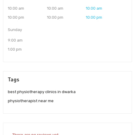
10:00 am
10:00 am
10:00 am
10:00 pm
10:00 pm
10:00 pm
Sunday
9:00 am
1:00 pm
Tags
best physiotherapy clinics in dwarka
physiotherapist near me
There are no reviews yet.