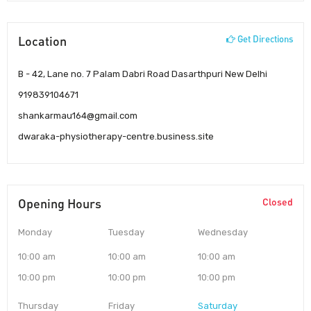
Location
Get Directions
B - 42, Lane no. 7 Palam Dabri Road Dasarthpuri New Delhi
919839104671
shankarmau164@gmail.com
dwaraka-physiotherapy-centre.business.site
Opening Hours
Closed
Monday
Tuesday
Wednesday
10:00 am
10:00 am
10:00 am
10:00 pm
10:00 pm
10:00 pm
Thursday
Friday
Saturday