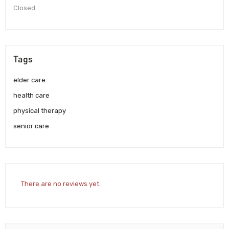
Closed
Tags
elder care
health care
physical therapy
senior care
There are no reviews yet.