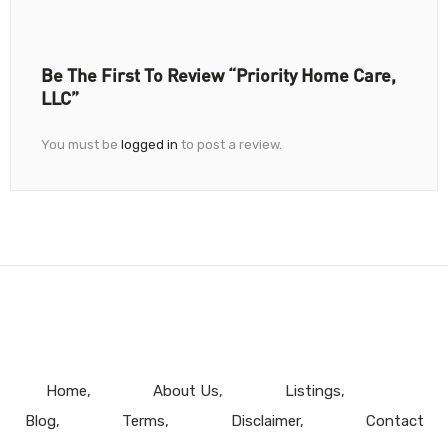
Be The First To Review “Priority Home Care,
LLC”
You must be
logged in
to post a review.
Home
About Us
Listings
Blog
Terms
Disclaimer
Contact