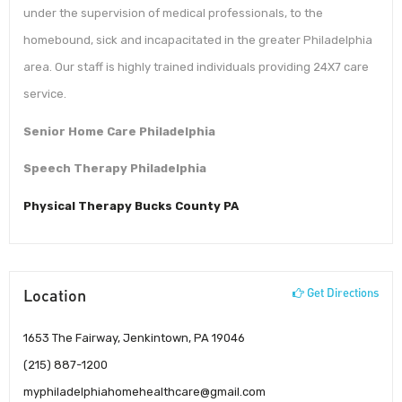
under the supervision of medical professionals, to the
homebound, sick and incapacitated in the greater Philadelphia
area. Our staff is highly trained individuals providing 24X7 care
service.
Senior Home Care Philadelphia
Speech Therapy Philadelphia
Physical Therapy Bucks County PA
Location
Get Directions
1653 The Fairway, Jenkintown, PA 19046
(215) 887-1200
myphiladelphiahomehealthcare@gmail.com