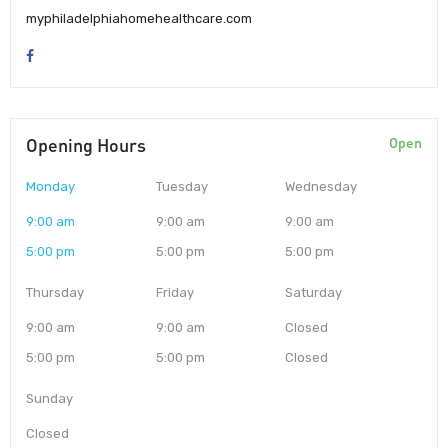
myphiladelphiahomehealthcare.com
Opening Hours
Open
Monday
Tuesday
Wednesday
9:00 am
9:00 am
9:00 am
5:00 pm
5:00 pm
5:00 pm
Thursday
Friday
Saturday
9:00 am
9:00 am
Closed
5:00 pm
5:00 pm
Closed
Sunday
Closed