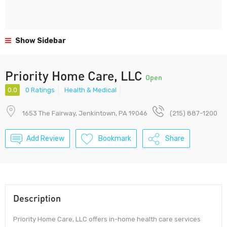
Show Sidebar
Priority Home Care, LLC
Open
0.0
0 Ratings
Health & Medical
1653 The Fairway, Jenkintown, PA 19046
(215) 887-1200
Add Review
Bookmark
Share
Description
Priority Home Care, LLC offers in-home health care services