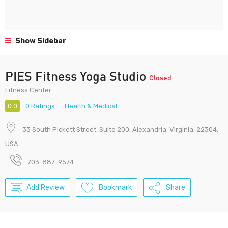
Show Sidebar
PIES Fitness Yoga Studio
Closed
Fitness Center
0.0
0 Ratings
Health & Medical
33 South Pickett Street, Suite 200, Alexandria, Virginia, 22304,
USA
703-887-9574
Add Review
Bookmark
Share