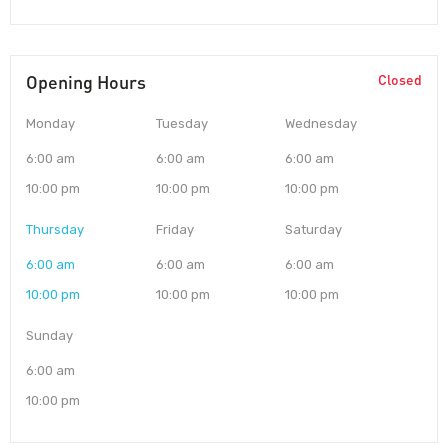
Opening Hours
Closed
Monday
Tuesday
Wednesday
6:00 am
6:00 am
6:00 am
10:00 pm
10:00 pm
10:00 pm
Thursday
Friday
Saturday
6:00 am
6:00 am
6:00 am
10:00 pm
10:00 pm
10:00 pm
Sunday
6:00 am
10:00 pm