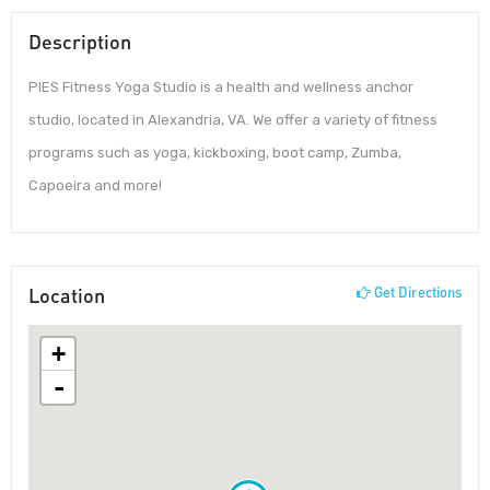
Description
PIES Fitness Yoga Studio is a health and wellness anchor
studio, located in Alexandria, VA. We offer a variety of fitness
programs such as yoga, kickboxing, boot camp, Zumba,
Capoeira and more!
Location
Get Directions
+
-