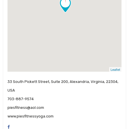
!
Leaflet
33 South Pickett Street, Suite 200, Alexandria, Virginia, 22304,
USA
703-887-9574
piesfitness@aol.com
www.piesfitnessyoga.com