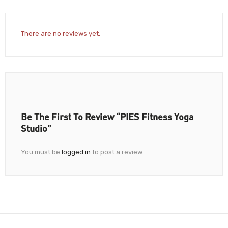
There are no reviews yet.
Be The First To Review “PIES Fitness Yoga
Studio”
You must be
logged in
to post a review.