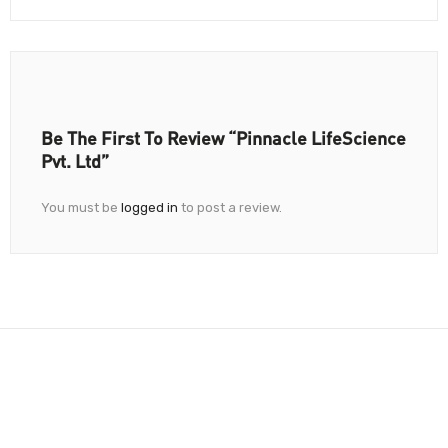
Be The First To Review “Pinnacle LifeScience
Pvt. Ltd”
You must be
logged in
to post a review.