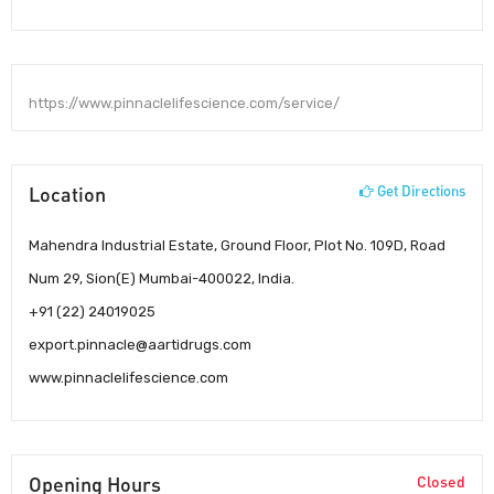
https://www.pinnaclelifescience.com/service/
Location
Get Directions
Mahendra Industrial Estate, Ground Floor, Plot No. 109D, Road
Num 29, Sion(E) Mumbai-400022, India.
+91 (22) 24019025
export.pinnacle@aartidrugs.com
www.pinnaclelifescience.com
Opening Hours
Closed