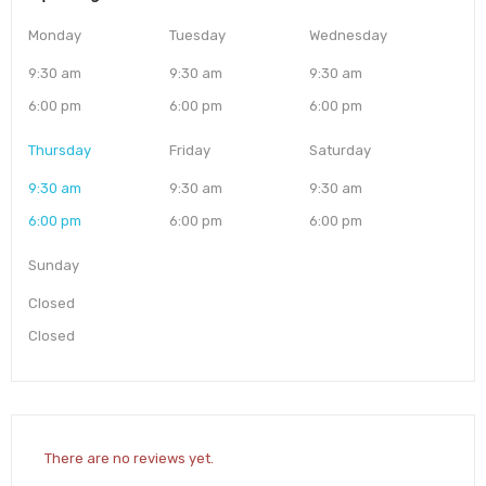
Monday
Tuesday
Wednesday
9:30 am
9:30 am
9:30 am
6:00 pm
6:00 pm
6:00 pm
Thursday
Friday
Saturday
9:30 am
9:30 am
9:30 am
6:00 pm
6:00 pm
6:00 pm
Sunday
Closed
Closed
There are no reviews yet.