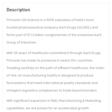
Description
Pinnacle Life Science is a 100% subsidiary of India’s most
trusted pharmaceutical company Aarti Drugs Ltd (ADL) and
forms part of $ 1.5 billion conglomerate of the esteemed Aarti
Group of Industries.
With 35 years of healthcare commitment through Aarti Drugs,
Pinnacle has made its presence in nearly 90+ countries.
Treading carefully on the path of efficient healthcare, the state-
of-the-art manufacturing facility is designed to produce
formulations that meet international quality standards and
stringent regulatory compliances to trade beyond borders.
With significant expansion in R&D, Manufacturing & Marketing
capabilities, we are poised for an accelerated growth.