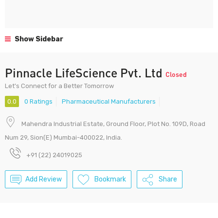
Show Sidebar
Pinnacle LifeScience Pvt. Ltd
Closed
Let's Connect for a Better Tomorrow
0.0
0 Ratings
Pharmaceutical Manufacturers
Mahendra Industrial Estate, Ground Floor, Plot No. 109D, Road
Num 29, Sion(E) Mumbai-400022, India.
+91 (22) 24019025
Add Review
Bookmark
Share