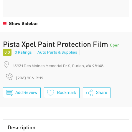
Show Sidebar
Pista Xpel Paint Protection Film
Open
0.0
0 Ratings
Auto Parts & Supplies
15931 Des Moines Memorial Dr S, Burien, WA 98148
(206) 906-9119
Add Review
Bookmark
Share
Description