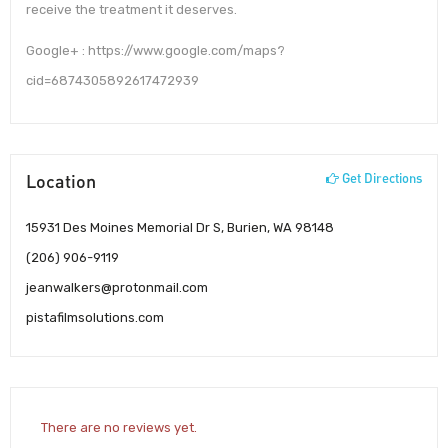
receive the treatment it deserves.
Google+ : https://www.google.com/maps?
cid=6874305892617472939
Location
Get Directions
15931 Des Moines Memorial Dr S, Burien, WA 98148
(206) 906-9119
jeanwalkers@protonmail.com
pistafilmsolutions.com
There are no reviews yet.