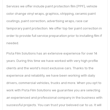
Services we offer include paint protection film (PPF), vehicle
color change vinyl wraps, graphics, stripping, ceramic paint
coatings, paint correction, advertising wraps, race car
temporary paint protection. We offer top tier paint correction in
order to provide full service preparation prior to installing film if
needed.
Pista Film Solutions has an extensive experience for over 14
years. During this time we have worked with very high profile
clients and the world’s most exclusive cars. Thanks to the
experience and reliability, we have been working with daily
drivers, commercial vehicles, trucks and more. When you opt to
work with Pista Film Solutions we guarantee you are selecting
an experienced and professional company in the business with
successful projects. You can trust your beloved car to us. It will