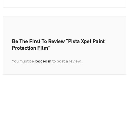
Be The First To Review “Pista Xpel Paint
Protection Film”
You must be
logged in
to post a review.