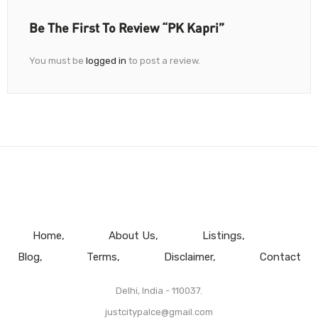
Be The First To Review “PK Kapri”
You must be
logged in
to post a review.
Home
About Us
Listings
Blog
Terms
Disclaimer
Contact
Delhi, India - 110037.
justcitypalce@gmail.com