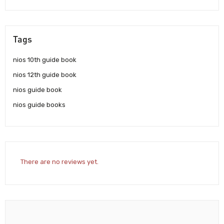
Tags
nios 10th guide book
nios 12th guide book
nios guide book
nios guide books
There are no reviews yet.