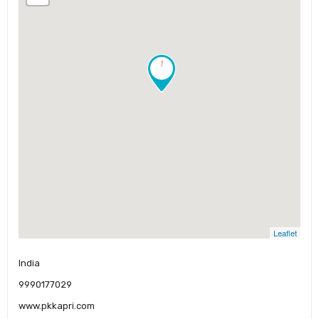
!
Leaflet
India
9990177029
www.pkkapri.com