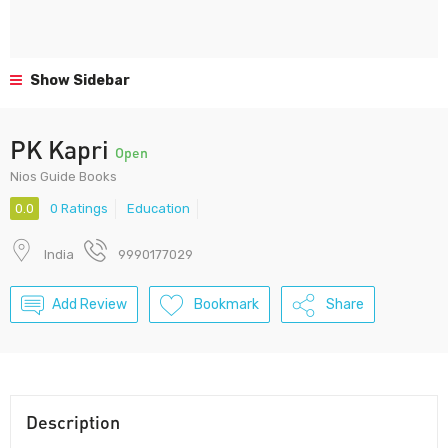
Show Sidebar
PK Kapri
Open
Nios Guide Books
0.0
0 Ratings
Education
India
9990177029
Add Review
Bookmark
Share
Description