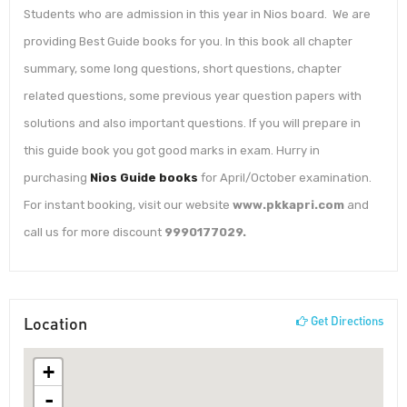
Students who are admission in this year in Nios board. We are
providing Best Guide books for you. In this book all chapter
summary, some long questions, short questions, chapter
related questions, some previous year question papers with
solutions and also important questions. If you will prepare in
this guide book you got good marks in exam. Hurry in
purchasing
Nios Guide books
for April/October examination.
For instant booking, visit our website
www.pkkapri.com
and
call us for more discount
9990177029.
Location
Get Directions
+
-