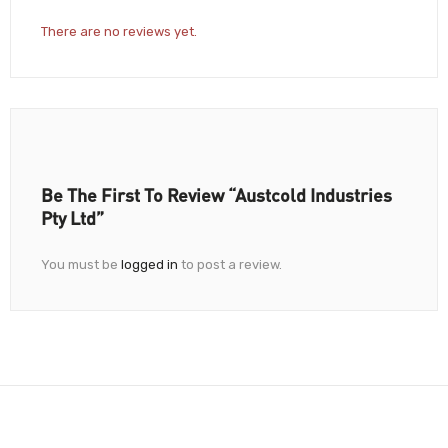
There are no reviews yet.
Be The First To Review “Austcold Industries
Pty Ltd”
You must be
logged in
to post a review.