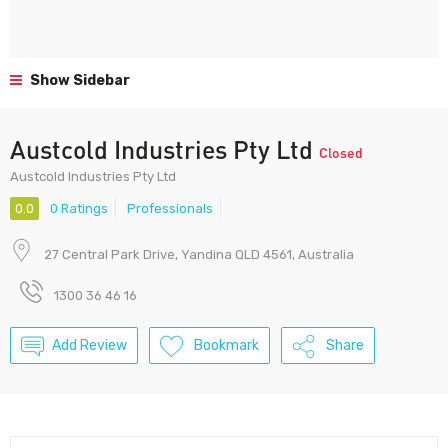
Show Sidebar
Austcold Industries Pty Ltd
Closed
Austcold Industries Pty Ltd
0.0
0 Ratings
Professionals
27 Central Park Drive, Yandina QLD 4561, Australia
1300 36 46 16
Add Review
Bookmark
Share