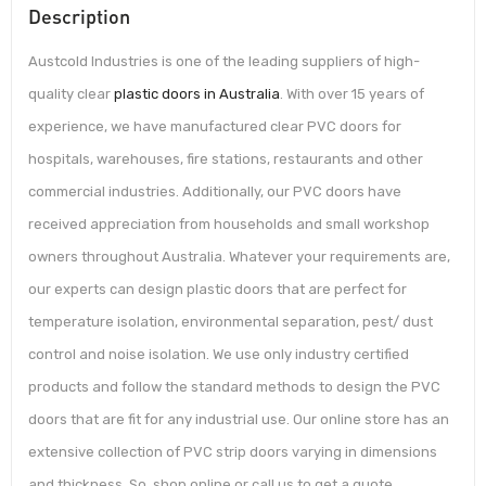
Description
Austcold Industries is one of the leading suppliers of high-
quality clear
plastic doors in Australia
. With over 15 years of
experience, we have manufactured clear PVC doors for
hospitals, warehouses, fire stations, restaurants and other
commercial industries. Additionally, our PVC doors have
received appreciation from households and small workshop
owners throughout Australia. Whatever your requirements are,
our experts can design plastic doors that are perfect for
temperature isolation, environmental separation, pest/ dust
control and noise isolation. We use only industry certified
products and follow the standard methods to design the PVC
doors that are fit for any industrial use. Our online store has an
extensive collection of PVC strip doors varying in dimensions
and thickness. So, shop online or call us to get a quote.