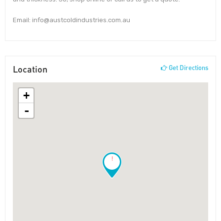
Email: info@austcoldindustries.com.au
Location
Get Directions
+
-
!