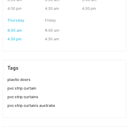
4:30 pm
4:30 am
4:30 pm
Thursday
Friday
8:00 am
8:00 am
4:30 pm
4:30 am
Tags
plastic doors
pvc strip curtain
pvc strip curtains
pvc strip curtains australia