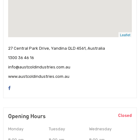
Leaflet
27 Central Park Drive, Yandina QLD 4561, Australia
1300 36 46 16
info@austcoldindustries.com.au
www.austcoldindustries.com.au
Opening Hours
Closed
Monday
Tuesday
Wednesday
8:00 am
8:00 am
8:00 am