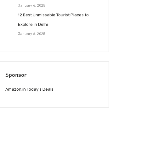
January 6, 2025
12 Best Unmissable Tourist Places to
Explore in Delhi
January 6, 2025
Sponsor
Amazon.in Today’s Deals