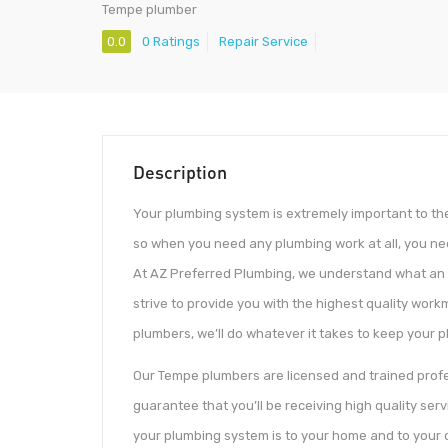
Tempe plumber
0.0
0 Ratings
Repair Service
Description
Your plumbing system is extremely important to the
so when you need any plumbing work at all, you n
At AZ Preferred Plumbing, we understand what an 
strive to provide you with the highest quality wor
plumbers, we’ll do whatever it takes to keep your p
Our Tempe plumbers are licensed and trained profe
guarantee that you’ll be receiving high quality s
your plumbing system is to your home and to your da