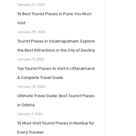
January 21, 2025
16 Best Tourist Places in Pune You Must
Visit
January 18, 2025
Tourist Places in Visakhapatnam: Explore
the Best Attractions in the City of Destiny
January 17, 2025
Top Tourist Places to Visit in Uttarakhand:
A Complete Travel Guide
January 10, 2025
Ultimate Travel Guide: Best Tourist Places
in Odisha
January 7, 2025
15 Must-Visit Tourist Places in Mumbai for
Every Traveler