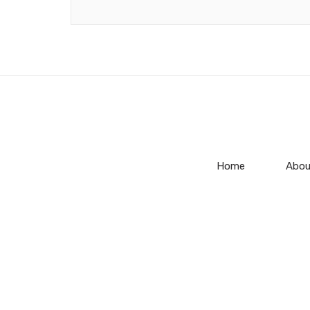
Home
Abou