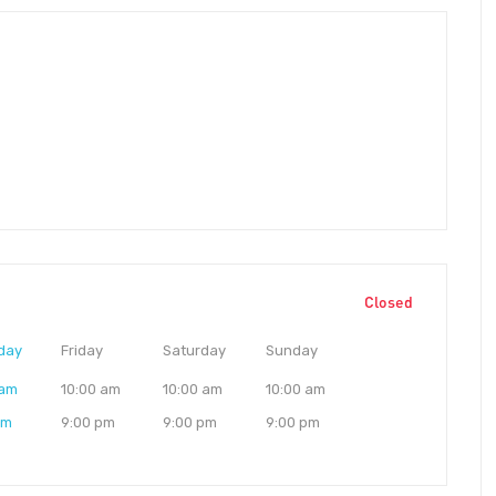
Closed
day
Friday
Saturday
Sunday
 am
10:00 am
10:00 am
10:00 am
pm
9:00 pm
9:00 pm
9:00 pm