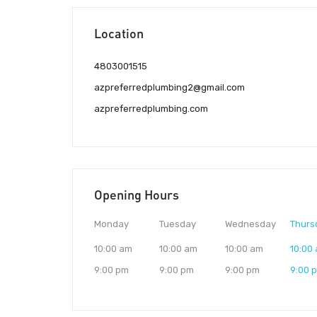
Location
4803001515
azpreferredplumbing2@gmail.com
azpreferredplumbing.com
Opening Hours
Monday
Tuesday
Wednesday
Thurs
10:00 am
10:00 am
10:00 am
10:00
9:00 pm
9:00 pm
9:00 pm
9:00 