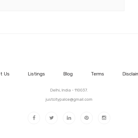
t Us
Listings
Blog
Terms
Disclai
Delhi, India - 110037.
justcitypalce@gmail.com