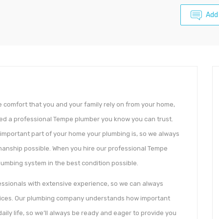
Add
 comfort that you and your family rely on from your home,
eed a professional Tempe plumber you know you can trust.
important part of your home your plumbing is, so we always
kmanship possible. When you hire our professional Tempe
lumbing system in the best condition possible.
ssionals with extensive experience, so we can always
ervices. Our plumbing company understands how important
ily life, so we’ll always be ready and eager to provide you