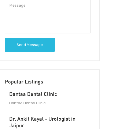
Send Message
Popular Listings
Dantaa Dental Clinic
Dantaa Dental Clinic
Dr. Ankit Kayal - Urologist in
Jaipur