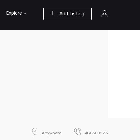
Explore
Add Listing
Anywhere
4803001515