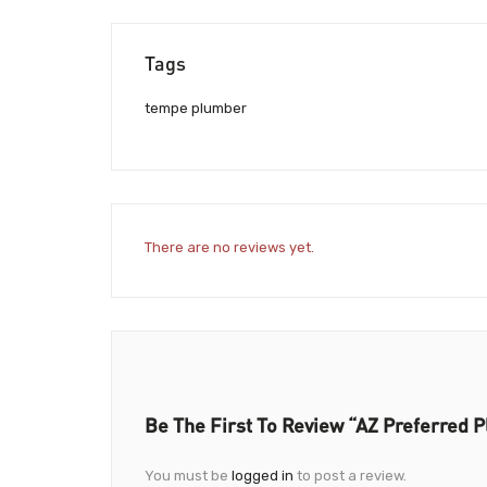
Tags
tempe plumber
There are no reviews yet.
Be The First To Review “AZ Preferred 
You must be
logged in
to post a review.