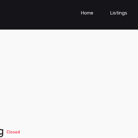
Home
Listings
ng
Closed