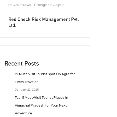
Dr. Ankit Kayal - Urologist in Jaipur
Red Check Risk Management Pvt.
Ltd.
Recent Posts
12 Must-Visit Tourist Spots in Agra for
Every Traveler
January 22, 2025
Top 11 Must-Visit Tourist Places in
Himachal Pradesh for Your Next
Adventure