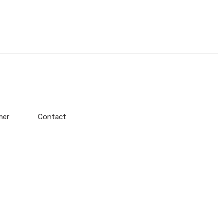
mer
Contact