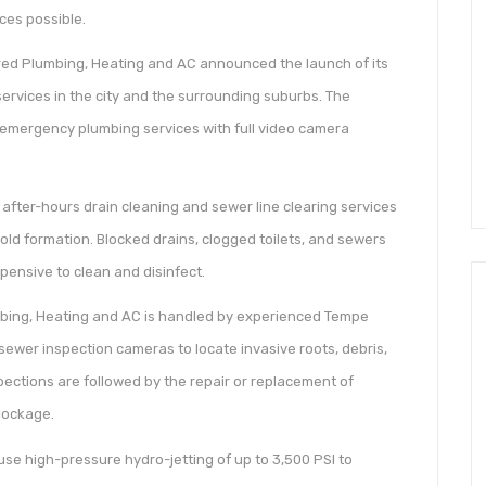
ces possible.
red Plumbing, Heating and AC announced the launch of its
ervices in the city and the surrounding suburbs. The
emergency plumbing services with full video camera
ter-hours drain cleaning and sewer line clearing services
ld formation. Blocked drains, clogged toilets, and sewers
pensive to clean and disinfect.
mbing, Heating and AC is handled by experienced Tempe
ewer inspection cameras to locate invasive roots, debris,
pections are followed by the repair or replacement of
lockage.
se high-pressure hydro-jetting of up to 3,500 PSI to