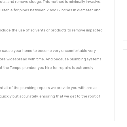
ots, and remove sludge. This method is minimally invasive,
s suitable for pipes between 2 and 8 inches in diameter and
include the use of solvents or products to remove impacted
an cause your home to become very uncomfortable very
 more widespread with time. And because plumbing systems
hat the Tempe plumber you hire for repairs is extremely
t all of the plumbing repairs we provide you with are as
uickly but accurately, ensuring that we get to the root of