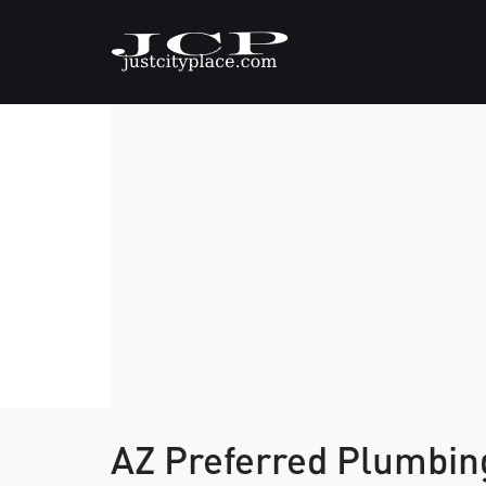
AZ Preferred Plumbi