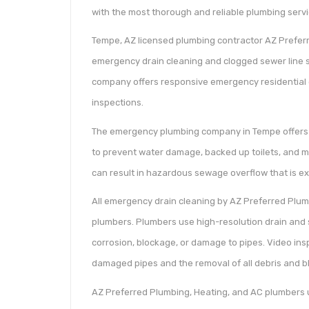
with the most thorough and reliable plumbing servi
Tempe, AZ licensed plumbing contractor AZ Prefer
emergency drain cleaning and clogged sewer line s
company offers responsive emergency residential 
inspections.
The emergency plumbing company in Tempe offers af
to prevent water damage, backed up toilets, and mo
can result in hazardous sewage overflow that is ex
All emergency drain cleaning by AZ Preferred Plu
plumbers. Plumbers use high-resolution drain and s
corrosion, blockage, or damage to pipes. Video ins
damaged pipes and the removal of all debris and b
AZ Preferred Plumbing, Heating, and AC plumbers u