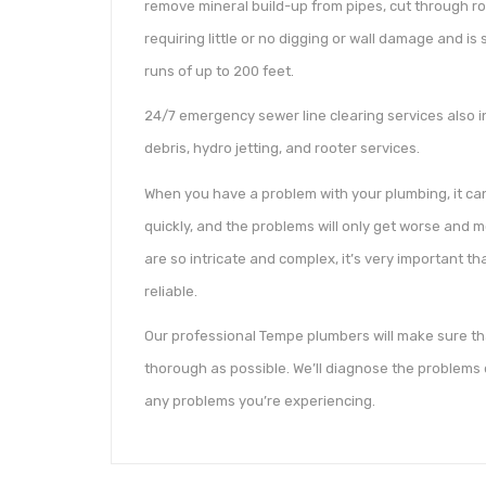
remove mineral build-up from pipes, cut through ro
requiring little or no digging or wall damage and i
runs of up to 200 feet.
24/7 emergency sewer line clearing services also 
debris, hydro jetting, and rooter services.
When you have a problem with your plumbing, it c
quickly, and the problems will only get worse and
are so intricate and complex, it’s very important t
reliable.
Our professional Tempe plumbers will make sure tha
thorough as possible. We’ll diagnose the problems q
any problems you’re experiencing.