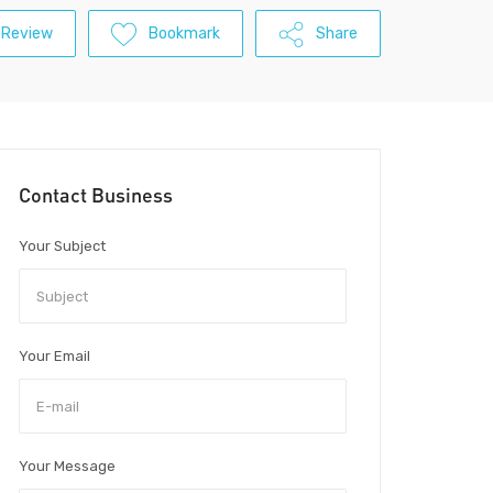
 Review
Bookmark
Share
Contact Business
Your Subject
Your Email
Your Message