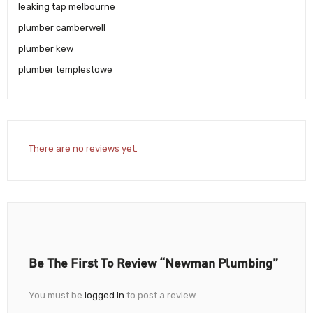
leaking tap melbourne
plumber camberwell
plumber kew
plumber templestowe
There are no reviews yet.
Be The First To Review “Newman Plumbing”
You must be
logged in
to post a review.