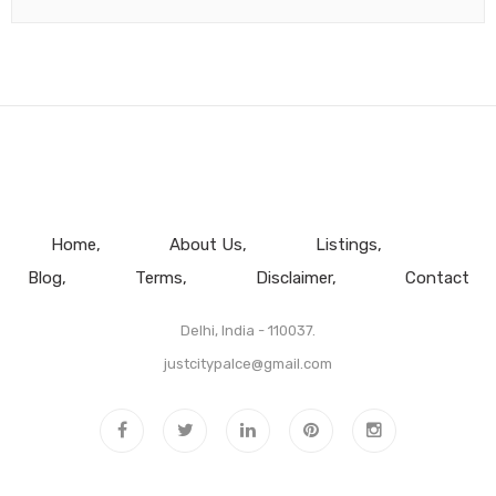
Home
About Us
Listings
Blog
Terms
Disclaimer
Contact
Delhi, India - 110037.
justcitypalce@gmail.com