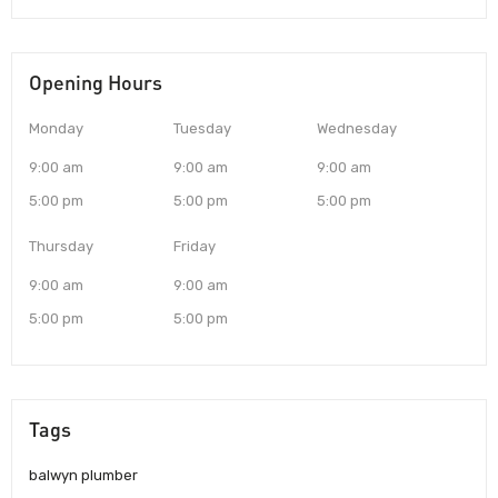
Opening Hours
Monday
Tuesday
Wednesday
9:00 am
9:00 am
9:00 am
5:00 pm
5:00 pm
5:00 pm
Thursday
Friday
9:00 am
9:00 am
5:00 pm
5:00 pm
Tags
balwyn plumber