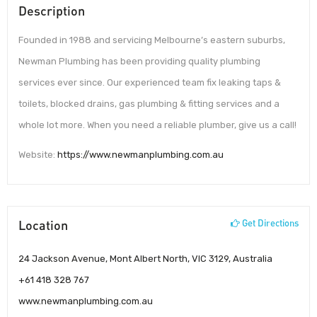
Description
Founded in 1988 and servicing Melbourne’s eastern suburbs,
Newman Plumbing has been providing quality plumbing
services ever since. Our experienced team fix leaking taps &
toilets, blocked drains, gas plumbing & fitting services and a
whole lot more. When you need a reliable plumber, give us a call!
Website:
https://www.newmanplumbing.com.au
Location
Get Directions
24 Jackson Avenue, Mont Albert North, VIC 3129, Australia
+61 418 328 767
www.newmanplumbing.com.au