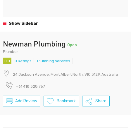
Show Sidebar
Newman Plumbing
Open
Plumber
0.0
0 Ratings
Plumbing services
24 Jackson Avenue, Mont Albert North, VIC 3129, Australia
+61 418 328 767
Add Review
Bookmark
Share