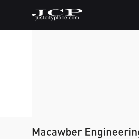
Macawber Engineering