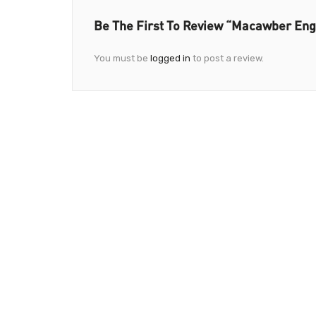
Be The First To Review “Macawber Engi
You must be
logged in
to post a review.