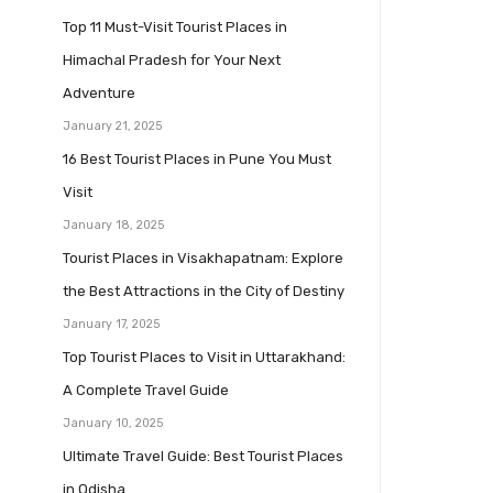
Top 11 Must-Visit Tourist Places in
Himachal Pradesh for Your Next
Adventure
January 21, 2025
16 Best Tourist Places in Pune You Must
Visit
January 18, 2025
Tourist Places in Visakhapatnam: Explore
the Best Attractions in the City of Destiny
January 17, 2025
Top Tourist Places to Visit in Uttarakhand:
A Complete Travel Guide
January 10, 2025
Ultimate Travel Guide: Best Tourist Places
in Odisha