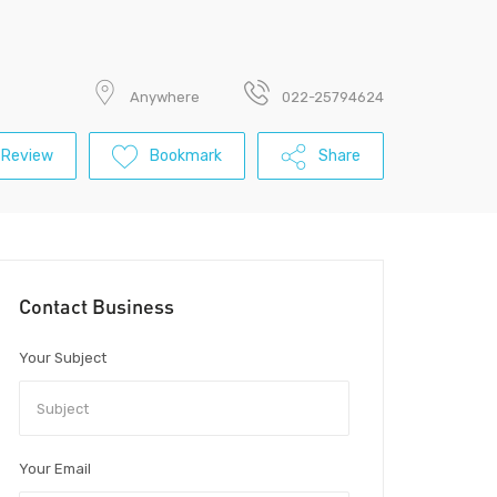
Anywhere
022-25794624
 Review
Bookmark
Share
Contact Business
Your Subject
Your Email