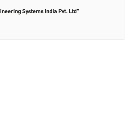
neering Systems India Pvt. Ltd”