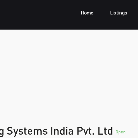
Home
Listings
 Systems India Pvt. Ltd
Open