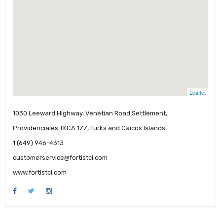
Leaflet
1030 Leeward Highway, Venetian Road Settlement,
Providenciales TKCA 1ZZ, Turks and Caicos Islands
1 (649) 946-4313
customerservice@fortistci.com
www.fortistci.com