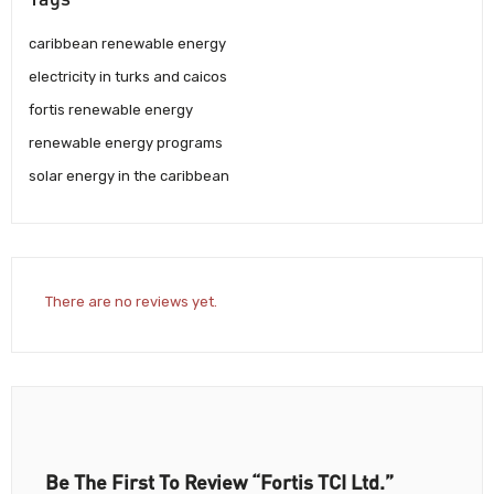
caribbean renewable energy
electricity in turks and caicos
fortis renewable energy
renewable energy programs
solar energy in the caribbean
There are no reviews yet.
Be The First To Review “Fortis TCI Ltd.”