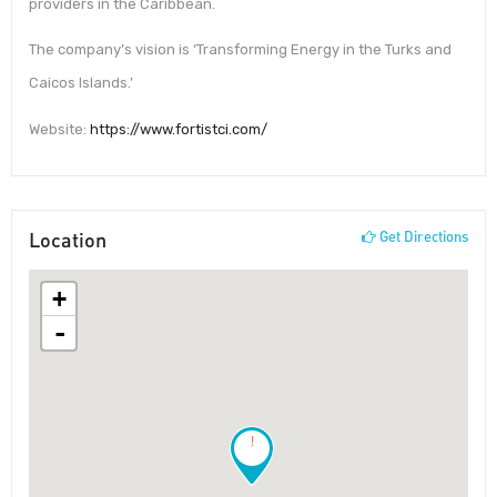
providers in the Caribbean.
The company’s vision is ‘Transforming Energy in the Turks and
Caicos Islands.’
Website:
https://www.fortistci.com/
Location
Get Directions
+
-
!