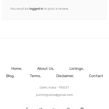
You must be
logged in
to post a review.
Home
About Us
Listings
Blog
Terms
Disclaimer
Contact
Delhi, India - 110037.
justcitypalce@gmail.com