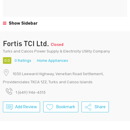
Show Sidebar
Fortis TCI Ltd.
Closed
Turks and Caicos Power Supply & Electricity Utility Company
0.0
0 Ratings
Home Appliances
1030 Leeward Highway, Venetian Road Settlement,
Providenciales TKCA 1ZZ, Turks and Caicos Islands
1 (649) 946-4313
Add Review
Bookmark
Share