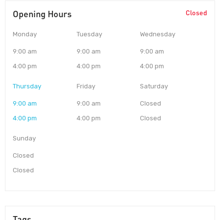
Opening Hours
Closed
Monday
Tuesday
Wednesday
9:00 am
9:00 am
9:00 am
4:00 pm
4:00 pm
4:00 pm
Thursday
Friday
Saturday
9:00 am
9:00 am
Closed
4:00 pm
4:00 pm
Closed
Sunday
Closed
Closed
Tags