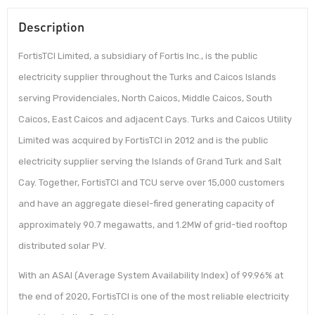
Description
FortisTCI Limited, a subsidiary of Fortis Inc., is the public
electricity supplier throughout the Turks and Caicos Islands
serving Providenciales, North Caicos, Middle Caicos, South
Caicos, East Caicos and adjacent Cays. Turks and Caicos Utility
Limited was acquired by FortisTCI in 2012 and is the public
electricity supplier serving the Islands of Grand Turk and Salt
Cay. Together, FortisTCI and TCU serve over 15,000 customers
and have an aggregate diesel-fired generating capacity of
approximately 90.7 megawatts, and 1.2MW of grid-tied rooftop
distributed solar PV.
With an ASAI (Average System Availability Index) of 99.96% at
the end of 2020, FortisTCI is one of the most reliable electricity