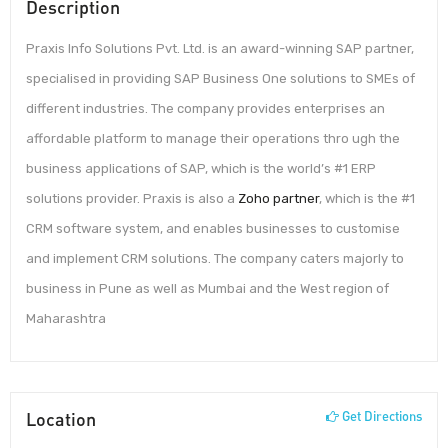
Description
Praxis Info Solutions Pvt. Ltd. is an award-winning SAP partner,
specialised in providing SAP Business One solutions to SMEs of
different industries. The company provides enterprises an
affordable platform to manage their operations thro ugh the
business applications of SAP, which is the world’s #1 ERP
solutions provider. Praxis is also a
Zoho partner
, which is the #1
CRM software system, and enables businesses to customise
and implement CRM solutions. The company caters majorly to
business in Pune as well as Mumbai and the West region of
Maharashtra
Location
Get Directions