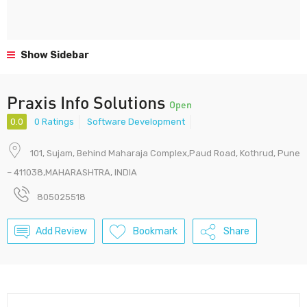
Show Sidebar
Praxis Info Solutions
Open
0.0
0 Ratings
Software Development
101, Sujam, Behind Maharaja Complex,Paud Road, Kothrud, Pune
– 411038,MAHARASHTRA, INDIA
805025518
Add Review
Bookmark
Share