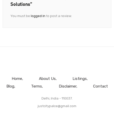
Solutions”
You must be
logged in
to post a review.
Home
About Us
Listings
Blog
Terms
Disclaimer
Contact
Delhi, India - 110037.
justcitypalce@gmail.com