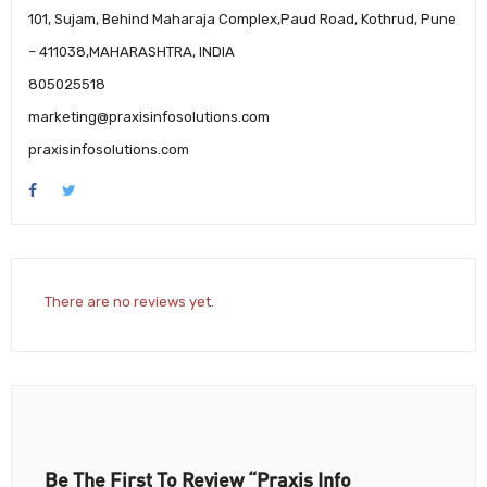
101, Sujam, Behind Maharaja Complex,Paud Road, Kothrud, Pune
– 411038,MAHARASHTRA, INDIA
805025518
marketing@praxisinfosolutions.com
praxisinfosolutions.com
There are no reviews yet.
Be The First To Review “Praxis Info