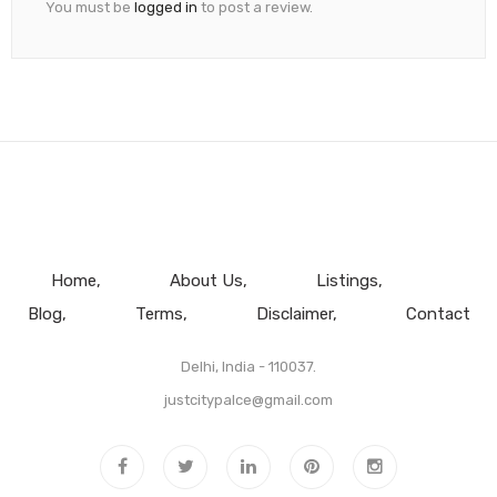
You must be
logged in
to post a review.
Home
About Us
Listings
Blog
Terms
Disclaimer
Contact
Delhi, India - 110037.
justcitypalce@gmail.com