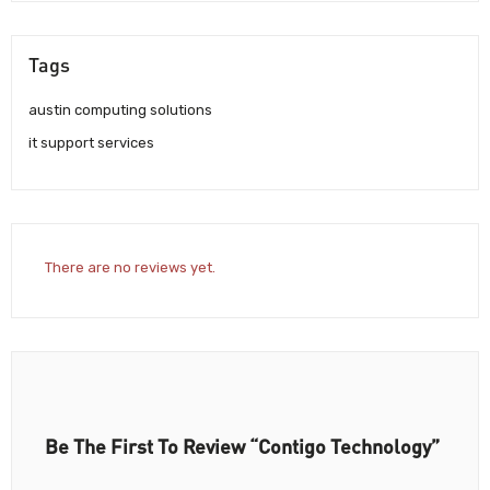
Tags
austin computing solutions
it support services
There are no reviews yet.
Be The First To Review “Contigo Technology”