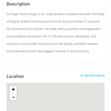
Description
Contigo Technology is an organization established with the help
of highly skilled technical personnel, that provides IT services
for businesses in Austin. We help with proactive management
and problem resolution for IT infrastructures demands. Our
solutions come with assurance of we being certified reseller
and partnering with the biggest names in the industry.
Location
Get Directions
+
-