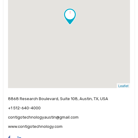
!
Leaflet
8868 Research Boulevard, Suite 108, Austin, TX, USA
+1 512-640-4000
contigotechnologyaustin@gmail.com
www.contigotechnology.com