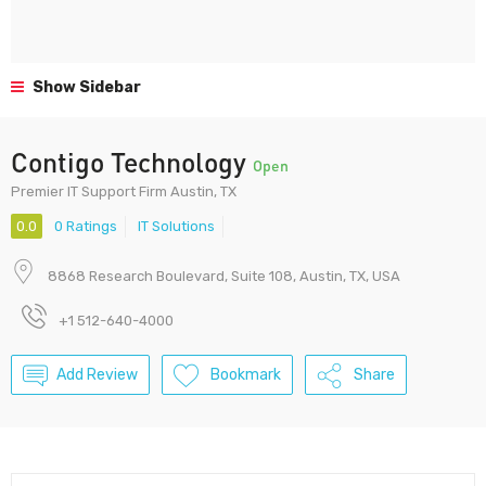
Show Sidebar
Contigo Technology
Open
Premier IT Support Firm Austin, TX
0.0
0 Ratings
IT Solutions
8868 Research Boulevard, Suite 108, Austin, TX, USA
+1 512-640-4000
Add Review
Bookmark
Share