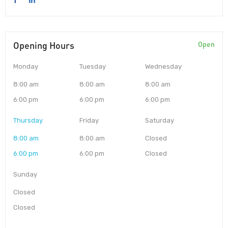
Opening Hours
Open
Monday
Tuesday
Wednesday
8:00 am
8:00 am
8:00 am
6:00 pm
6:00 pm
6:00 pm
Thursday
Friday
Saturday
8:00 am
8:00 am
Closed
6:00 pm
6:00 pm
Closed
Sunday
Closed
Closed