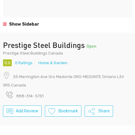
Show Sidebar
Prestige Steel Buildings
Open
Prestige Steel Buildings Canada
0.0
0 Ratings
Home & Garden
55 Merrington Ave Oro Medonte ORO-MEDONTE Ontario L3V
0R5 Canada
888-314- 5751
Add Review
Bookmark
Share