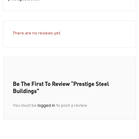
There are no reviews yet.
Be The First To Review “Prestige Steel
Buildings”
You must be
logged in
to post a review.