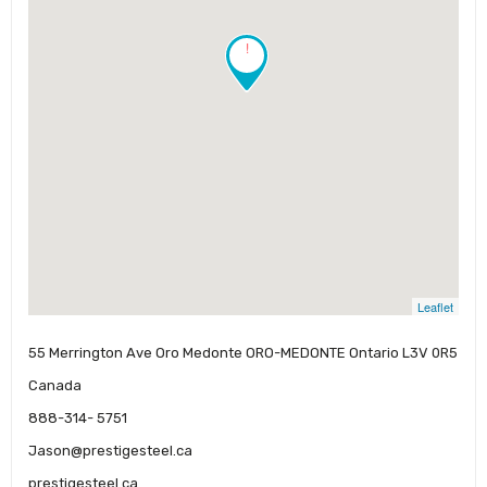
!
Leaflet
55 Merrington Ave Oro Medonte ORO-MEDONTE Ontario L3V 0R5
Canada
888-314- 5751
Jason@prestigesteel.ca
prestigesteel.ca