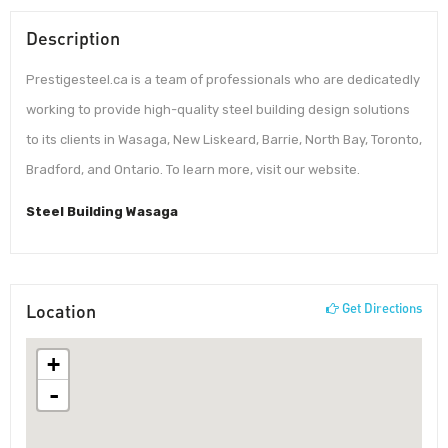
Description
Prestigesteel.ca is a team of professionals who are dedicatedly
working to provide high-quality steel building design solutions
to its clients in Wasaga, New Liskeard, Barrie, North Bay, Toronto,
Bradford, and Ontario. To learn more, visit our website.
Steel Building Wasaga
Location
Get Directions
+
-