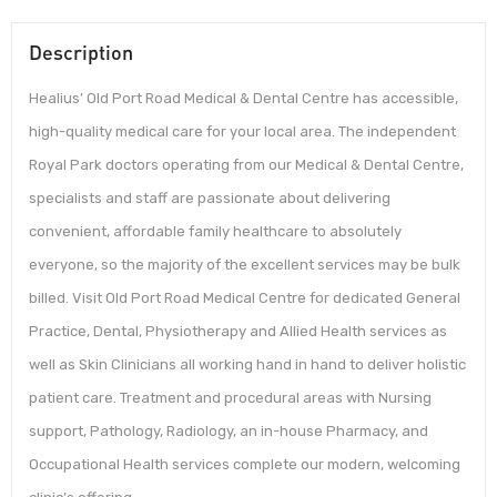
Description
Healius’ Old Port Road Medical & Dental Centre has accessible,
high-quality medical care for your local area. The independent
Royal Park doctors operating from our Medical & Dental Centre,
specialists and staff are passionate about delivering
convenient, affordable family healthcare to absolutely
everyone, so the majority of the excellent services may be bulk
billed. Visit Old Port Road Medical Centre for dedicated General
Practice, Dental, Physiotherapy and Allied Health services as
well as Skin Clinicians all working hand in hand to deliver holistic
patient care. Treatment and procedural areas with Nursing
support, Pathology, Radiology, an in-house Pharmacy, and
Occupational Health services complete our modern, welcoming