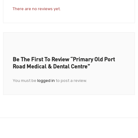
There are no reviews yet.
Be The First To Review “Primary Old Port
Road Medical & Dental Centre”
You must be
logged in
to post a review.