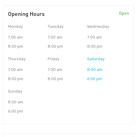
Opening Hours
Open
Monday
Tuesday
Wednesday
7:00 am
7:00 am
7:00 am
8:00 pm
8:00 pm
8:00 pm
Thursday
Friday
Saturday
7:00 am
7:00 am
8:00 am
8:00 pm
8:00 pm
6:00 pm
Sunday
8:00 am
6:00 pm