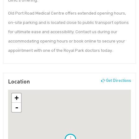
clinic’s offering.
Old Port Road Medical Centre offers extended opening hours,
on-site parking and is located close to public transport options
for ultimate ease and accessibility. Contact us during our
accommodating opening hours or book online to secure your
appointment with one of the Royal Park doctors today.
Location
Get Directions
+
-
!