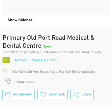
Show Sidebar
Primary Old Port Road Medical &
Dental Centre
Open
Committed to providing quality family medical care. Book now to
0.0
0 Ratings
Medical Centers
1202-1210 Old Port Road, Royal Park SA 5014, Australia
0884470000
Add Review
Bookmark
Share