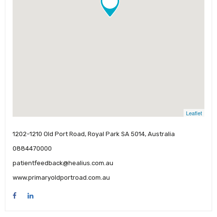
Leaflet
1202-1210 Old Port Road, Royal Park SA 5014, Australia
0884470000
patientfeedback@healius.com.au
www.primaryoldportroad.com.au