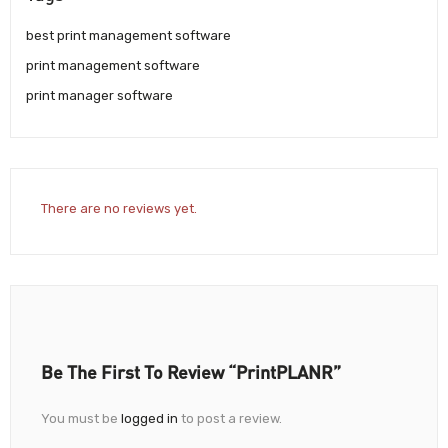
best print management software
print management software
print manager software
There are no reviews yet.
Be The First To Review “PrintPLANR”
You must be
logged in
to post a review.