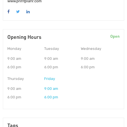
www.printplanr.com
Opening Hours
Open
Monday
Tuesday
Wednesday
9:00 am
9:00 am
9:00 am
6:00 pm
6:00 pm
6:00 pm
Thursday
Friday
9:00 am
9:00 am
6:00 pm
6:00 pm
Tags