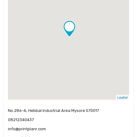
!
Leaflet
No.286-A, Hebbal Industrial Area Mysore 570017
08212340437
info@printplanr.com