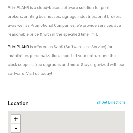
PrintPLANR is a cloud-based software solution for print
brokers, printing businesses, signage industries, print brokers
a-as well as Promotional Companies. We provide services at a
reasonable price & with in the specified time limit.
PrintPLANR
is offered as SaaS (Software-as- Service) for
installation, personalization, import of your data, round the
clock support, free upgrades and more. Stay organized with our
software. Visit us today!
Location
Get Directions
+
-