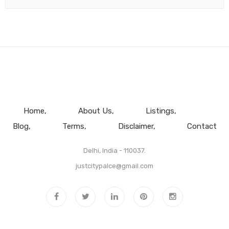
Home
About Us
Listings
Blog
Terms
Disclaimer
Contact
Delhi, India - 110037.
justcitypalce@gmail.com