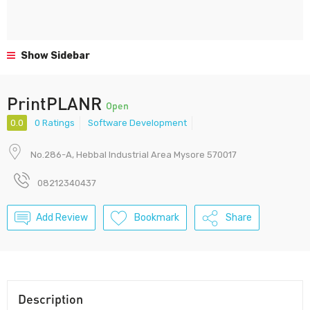
Show Sidebar
PrintPLANR
Open
0.0
0 Ratings
Software Development
No.286-A, Hebbal Industrial Area Mysore 570017
08212340437
Add Review
Bookmark
Share
Description