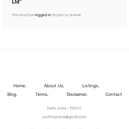
Ltd”
You must be
logged in
to post a review.
Home
About Us
Listings
Blog
Terms
Disclaimer
Contact
Delhi, India - 110037.
justcitypalce@gmail.com