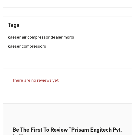
Tags
kaeser air compressor dealer morbi
kaeser compressors
There are no reviews yet.
Be The First To Review “Prisam Engitech Pvt.