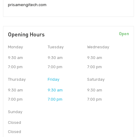
prisamengitech.com
Opening Hours
Open
Monday
Tuesday
Wednesday
9:30 am
9:30 am
9:30 am
7:00 pm
7:00 pm
7:00 pm
Thursday
Friday
Saturday
9:30 am
9:30 am
9:30 am
7:00 pm
7:00 pm
7:00 pm
Sunday
Closed
Closed