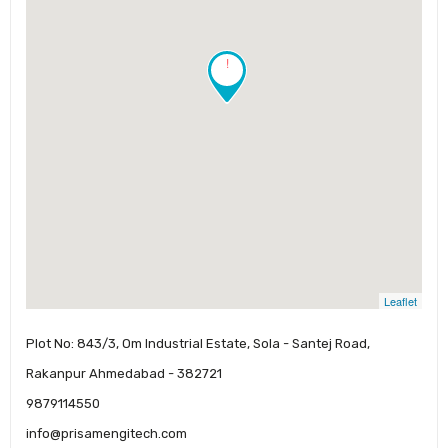
!
Leaflet
Plot No: 843/3, Om Industrial Estate, Sola - Santej Road,
Rakanpur Ahmedabad - 382721
9879114550
info@prisamengitech.com