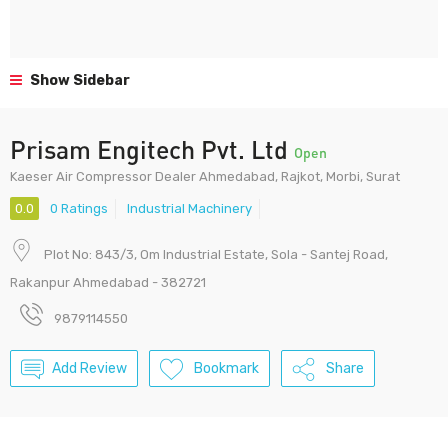
Show Sidebar
Prisam Engitech Pvt. Ltd
Open
Kaeser Air Compressor Dealer Ahmedabad, Rajkot, Morbi, Surat
0.0
0 Ratings
Industrial Machinery
Plot No: 843/3, Om Industrial Estate, Sola - Santej Road,
Rakanpur Ahmedabad - 382721
9879114550
Add Review
Bookmark
Share