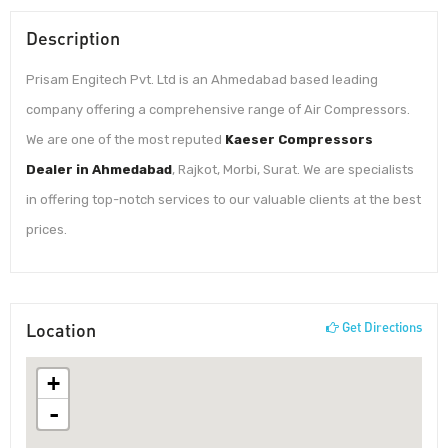
Description
Prisam Engitech Pvt. Ltd is an Ahmedabad based leading
company offering a comprehensive range of Air Compressors.
We are one of the most reputed
Kaeser Compressors
Dealer in Ahmedabad
, Rajkot, Morbi, Surat. We are specialists
in offering top-notch services to our valuable clients at the best
prices.
Location
Get Directions
+
-