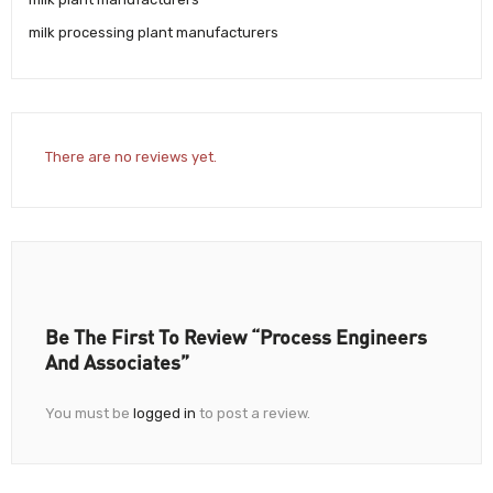
milk processing plant manufacturers
There are no reviews yet.
Be The First To Review “Process Engineers
And Associates”
You must be
logged in
to post a review.