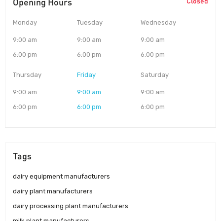
Opening Hours
Closed
Monday
Tuesday
Wednesday
9:00 am
9:00 am
9:00 am
6:00 pm
6:00 pm
6:00 pm
Thursday
Friday
Saturday
9:00 am
9:00 am
9:00 am
6:00 pm
6:00 pm
6:00 pm
Tags
dairy equipment manufacturers
dairy plant manufacturers
dairy processing plant manufacturers
milk plant manufacturers