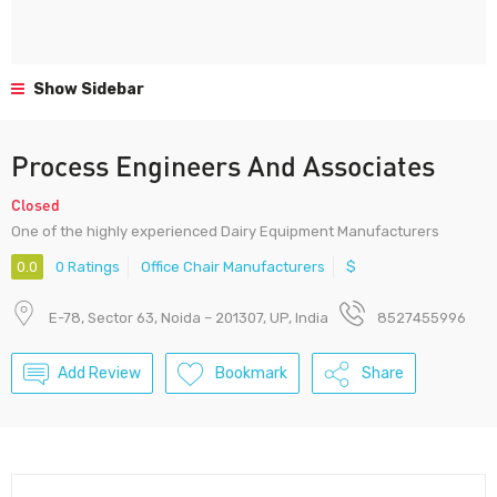
Show Sidebar
Process Engineers And Associates
Closed
One of the highly experienced Dairy Equipment Manufacturers
0.0
0 Ratings
Office Chair Manufacturers
$
E-78, Sector 63, Noida – 201307, UP, India
8527455996
Add Review
Bookmark
Share