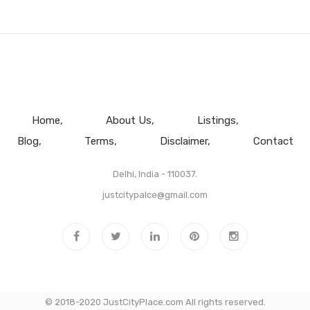
Home
About Us
Listings
Blog
Terms
Disclaimer
Contact
Delhi, India - 110037.
justcitypalce@gmail.com
© 2018-2020 JustCityPlace.com All rights reserved.