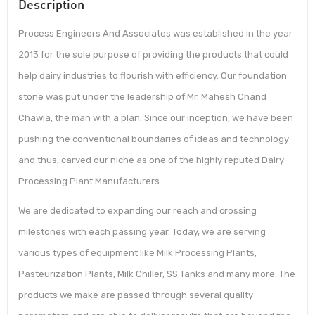
Description
Process Engineers And Associates was established in the year
2013 for the sole purpose of providing the products that could
help dairy industries to flourish with efficiency. Our foundation
stone was put under the leadership of Mr. Mahesh Chand
Chawla, the man with a plan. Since our inception, we have been
pushing the conventional boundaries of ideas and technology
and thus, carved our niche as one of the highly reputed Dairy
Processing Plant Manufacturers.
We are dedicated to expanding our reach and crossing
milestones with each passing year. Today, we are serving
various types of equipment like Milk Processing Plants,
Pasteurization Plants, Milk Chiller, SS Tanks and many more. The
products we make are passed through several quality