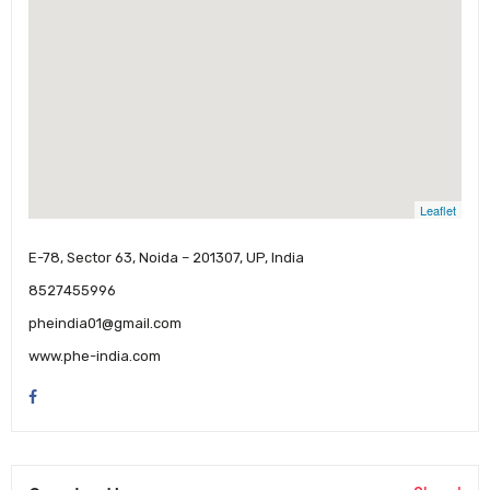
Leaflet
E-78, Sector 63, Noida – 201307, UP, India
8527455996
pheindia01@gmail.com
www.phe-india.com