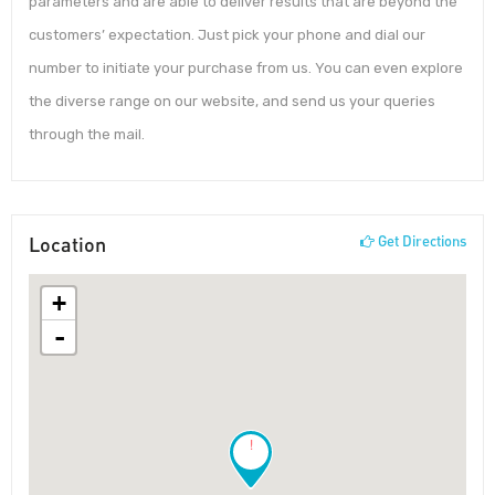
parameters and are able to deliver results that are beyond the
customers’ expectation. Just pick your phone and dial our
number to initiate your purchase from us. You can even explore
the diverse range on our website, and send us your queries
through the mail.
Location
Get Directions
+
-
!