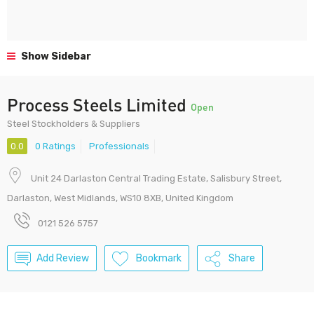
Show Sidebar
Process Steels Limited
Open
Steel Stockholders & Suppliers
0.0
0 Ratings
Professionals
Unit 24 Darlaston Central Trading Estate, Salisbury Street,
Darlaston, West Midlands, WS10 8XB, United Kingdom
0121 526 5757
Add Review
Bookmark
Share