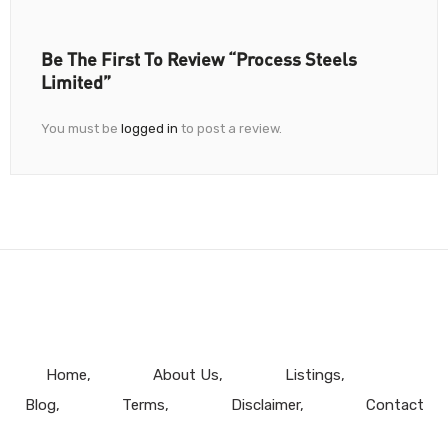
Be The First To Review “Process Steels
Limited”
You must be
logged in
to post a review.
Home
About Us
Listings
Blog
Terms
Disclaimer
Contact