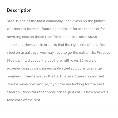
Description
Steel is one of the most commonly used alloys on the planet.
Whether it’s for manufacturing doors, or for staircases or for
anything else on those lines for that matter, steel stays
important. However, in order to find the right kind of qualified
steel on usual days, you may have to go the extra mile. Process
Steels Limited saves the day here. With over 20 years of
experience providing impeccable steel solutions to a large
number of clients across the UK, Process Steels has earned
itself a name now. And so, if you too are looking for the best
steel solutions for reasonable prices, just call us now and we’ll
take care of the rest.