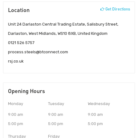
Location
Get Directions
Unit 24 Darlaston Central Trading Estate, Salisbury Street,
Darlaston, West Midlands, WS10 8XB, United Kingdom
0121 526 5757
process.steels@btconnect.com
rsj.co.uk
Opening Hours
Monday
Tuesday
Wednesday
9:00 am
9:00 am
9:00 am
5:00 pm
5:00 pm
5:00 pm
Thursday
Friday