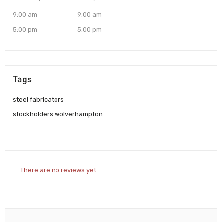
9:00 am
9:00 am
5:00 pm
5:00 pm
Tags
steel fabricators
stockholders wolverhampton
There are no reviews yet.