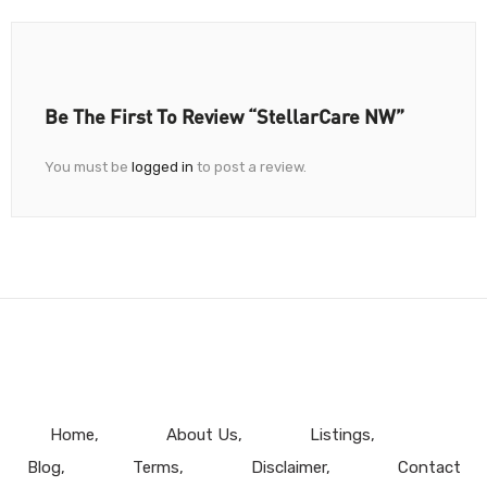
Be The First To Review “StellarCare NW”
You must be
logged in
to post a review.
Home
About Us
Listings
Blog
Terms
Disclaimer
Contact