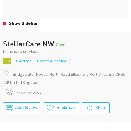
Show Sidebar
StellarCare NW
Open
home care services
0.0
0 Ratings
Health & Medical
Bridgewater House, North Road Ellesmere Port Cheshire CH65
1AF United Kingdom
03301 289627
Add Review
Bookmark
Share