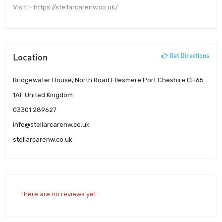
Visit :- https://stellarcarenw.co.uk/
Location
Get Directions
Bridgewater House, North Road Ellesmere Port Cheshire CH65
1AF United Kingdom
03301 289627
info@stellarcarenw.co.uk
stellarcarenw.co.uk
There are no reviews yet.