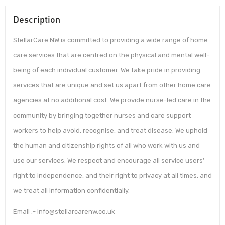
Description
StellarCare NW is committed to providing a wide range of home
care services that are centred on the physical and mental well-
being of each individual customer. We take pride in providing
services that are unique and set us apart from other home care
agencies at no additional cost. We provide nurse-led care in the
community by bringing together nurses and care support
workers to help avoid, recognise, and treat disease. We uphold
the human and citizenship rights of all who work with us and
use our services. We respect and encourage all service users’
right to independence, and their right to privacy at all times, and
we treat all information confidentially.
Email :- info@stellarcarenw.co.uk