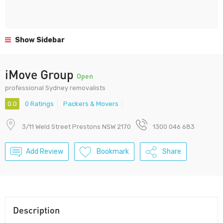
Show Sidebar
iMove Group
Open
professional Sydney removalists
0.0
0 Ratings
Packers & Movers
3/11 Weld Street Prestons NSW 2170
1300 046 683
Add Review
Bookmark
Share
Description