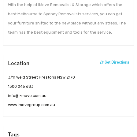
With the help of iMove Removalist & Storage which offers the
best Melbourne to Sydney Removalists services, you can get
your furniture shifted to the new place without any stress. The
team has the best equipment and tools for the service.
Location
Get Directions
3/11 Weld Street Prestons NSW 2170
1300 046 683
info@i-move.com.au
www.imovegroup.com.au
Tags