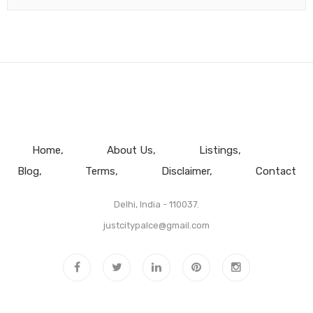
Home
About Us
Listings
Blog
Terms
Disclaimer
Contact
Delhi, India - 110037.
justcitypalce@gmail.com