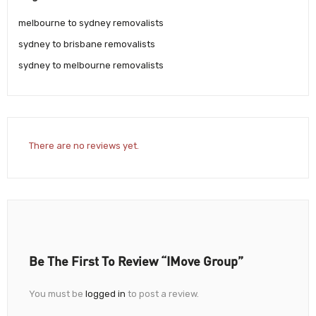
melbourne to sydney removalists
sydney to brisbane removalists
sydney to melbourne removalists
There are no reviews yet.
Be The First To Review “iMove Group”
You must be
logged in
to post a review.