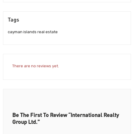
Tags
cayman islands real estate
There are no reviews yet.
Be The First To Review “International Realty
Group Ltd.”