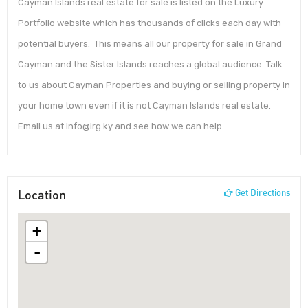
Cayman Islands real estate for sale is listed on the Luxury
Portfolio website which has thousands of clicks each day with
potential buyers. This means all our property for sale in Grand
Cayman and the Sister Islands reaches a global audience. Talk
to us about Cayman Properties and buying or selling property in
your home town even if it is not Cayman Islands real estate.
Email us at info@irg.ky and see how we can help.
Location
Get Directions
+
-