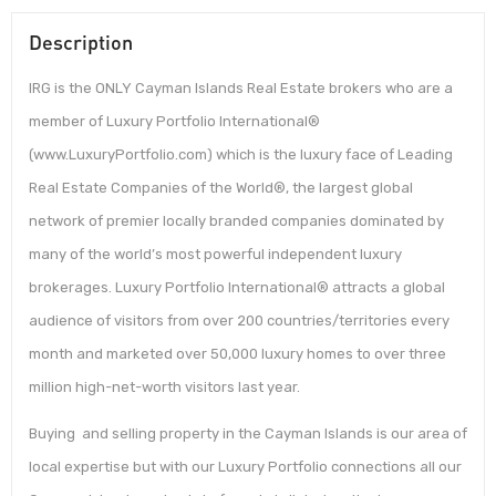
Description
IRG is the ONLY Cayman Islands Real Estate brokers who are a
member of Luxury Portfolio International®
(www.LuxuryPortfolio.com) which is the luxury face of Leading
Real Estate Companies of the World®, the largest global
network of premier locally branded companies dominated by
many of the world’s most powerful independent luxury
brokerages. Luxury Portfolio International® attracts a global
audience of visitors from over 200 countries/territories every
month and marketed over 50,000 luxury homes to over three
million high-net-worth visitors last year.
Buying and selling property in the Cayman Islands is our area of
local expertise but with our Luxury Portfolio connections all our