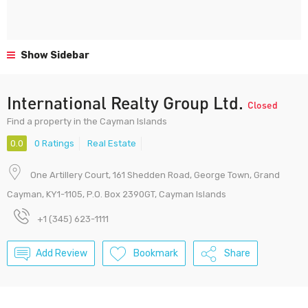
Show Sidebar
International Realty Group Ltd.
Closed
Find a property in the Cayman Islands
0.0
0 Ratings
Real Estate
One Artillery Court, 161 Shedden Road, George Town, Grand
Cayman, KY1-1105, P.O. Box 2390GT, Cayman Islands
+1 (345) 623-1111
Add Review
Bookmark
Share