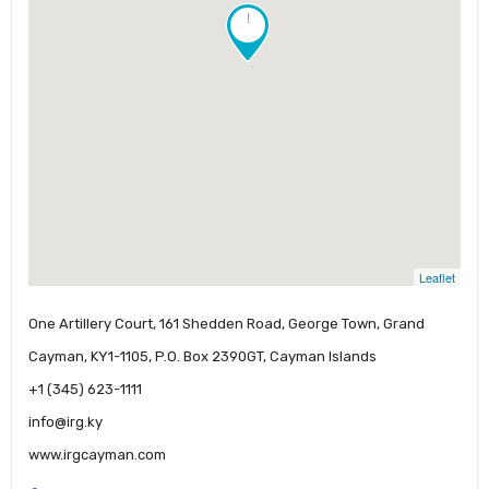
!
Leaflet
One Artillery Court, 161 Shedden Road, George Town, Grand
Cayman, KY1-1105, P.O. Box 2390GT, Cayman Islands
+1 (345) 623-1111
info@irg.ky
www.irgcayman.com