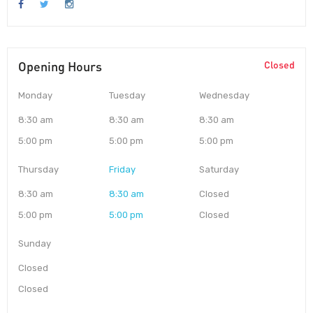
Opening Hours
Closed
Monday
Tuesday
Wednesday
8:30 am
8:30 am
8:30 am
5:00 pm
5:00 pm
5:00 pm
Thursday
Friday
Saturday
8:30 am
8:30 am
Closed
5:00 pm
5:00 pm
Closed
Sunday
Closed
Closed