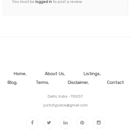
You must be
logged in
to post a review.
Home
About Us
Listings
Blog
Terms
Disclaimer
Contact
Delhi, India - 110037.
justcitypalce@gmail.com