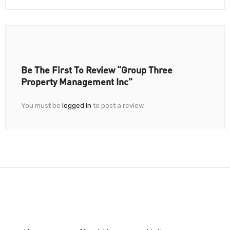
Be The First To Review “Group Three
Property Management Inc”
You must be
logged in
to post a review.