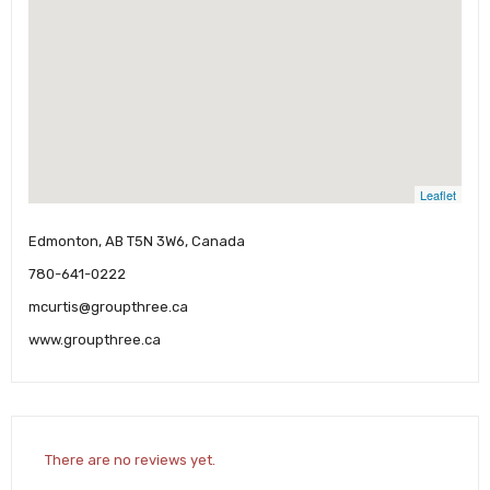
Leaflet
Edmonton, AB T5N 3W6, Canada
780-641-0222
mcurtis@groupthree.ca
www.groupthree.ca
There are no reviews yet.