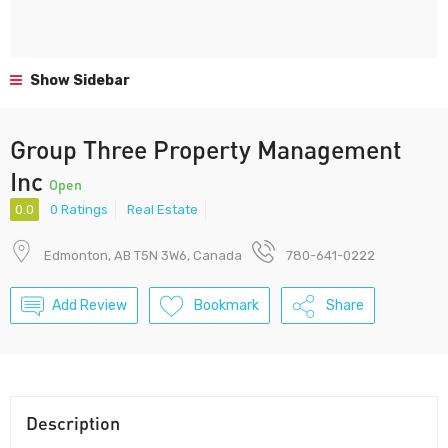
Show Sidebar
Group Three Property Management
Inc
Open
0.0
0 Ratings
Real Estate
Edmonton, AB T5N 3W6, Canada
780-641-0222
Add Review
Bookmark
Share
Description