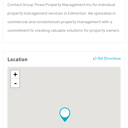
Contact Group Three Property Management Inc for individual
property management services in Edmonton. We specialize in
commercial and condominium property management with a
commitment to creating valuable solutions for property owners.
Location
Get Directions
+
-
!